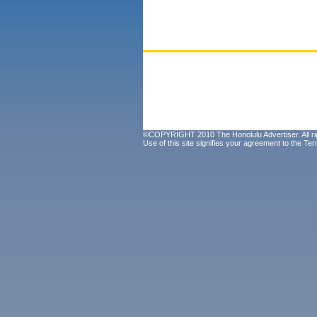
©COPYRIGHT 2010 The Honolulu Advertiser. All ri
Use of this site signifies your agreement to the
Ter