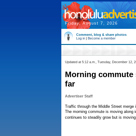
Friday, August 7, 2026
Comment, blog & share photos
Log in
|
Become a member
Updated at 5:12 a.m., Tuesday, December 12, 
Morning commute sm
far
Advertiser Staff
Traffic through the Middle Street merge i
The morning commute is moving along in 
continues to steadily grow but is movin