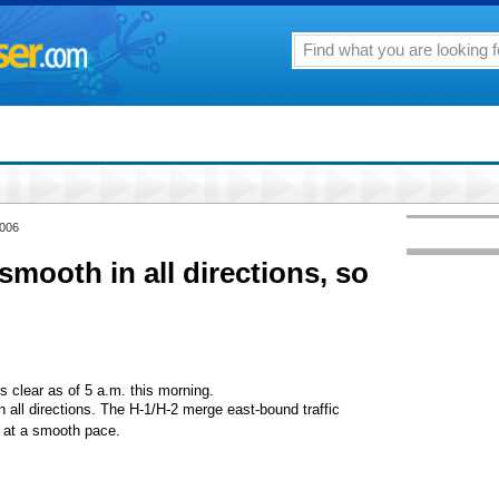
2006
ooth in all directions, so
s clear as of 5 a.m. this morning.
all directions. The H-1/H-2 merge east-bound traffic
g at a smooth pace.