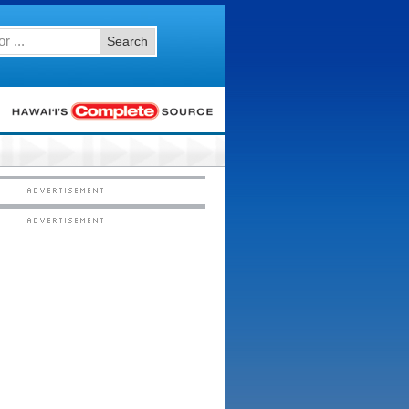
Search