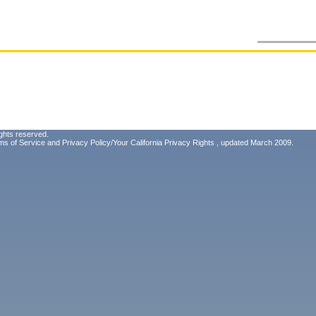
ghts reserved.
ms of Service
and
Privacy Policy/Your California Privacy Rights
, updated March 2009.