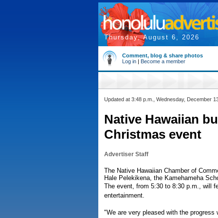
Thursday, August 6, 2026
Comment, blog & share photos
Log in
|
Become a member
Updated at 3:48 p.m., Wednesday, December 1
Native Hawaiian bu
Christmas event
Advertiser Staff
The Native Hawaiian Chamber of Commerc
Hale Pelekikena, the Kamehameha Scho
The event, from 5:30 to 8:30 p.m., will 
entertainment.
"We are very pleased with the progress