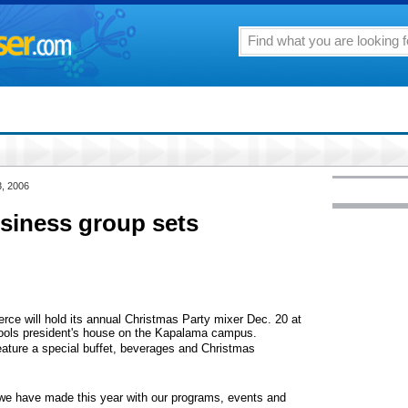
3, 2006
siness group sets
e will hold its annual Christmas Party mixer Dec. 20 at
ols president's house on the Kapalama campus.
feature a special buffet, beverages and Christmas
 we have made this year with our programs, events and