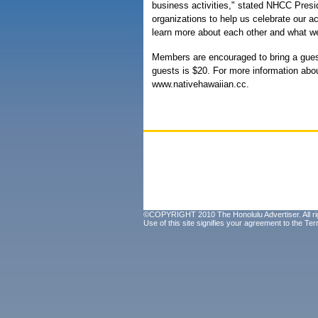
business activities," stated NHCC Presi
organizations to help us celebrate our ac
learn more about each other and what we
Members are encouraged to bring a gues
guests is $20. For more information abo
www.nativehawaiian.cc.
©COPYRIGHT 2010 The Honolulu Advertiser. All ri
Use of this site signifies your agreement to the
Ter