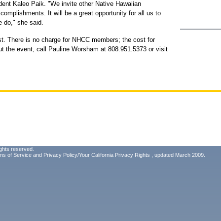
dent Kaleo Paik. "We invite other Native Hawaiian
complishments. It will be a great opportunity for all us to
 do," she said.
t. There is no charge for NHCC members; the cost for
ut the event, call Pauline Worsham at 808.951.5373 or visit
ghts reserved.
ms of Service
and
Privacy Policy/Your California Privacy Rights
, updated March 2009.