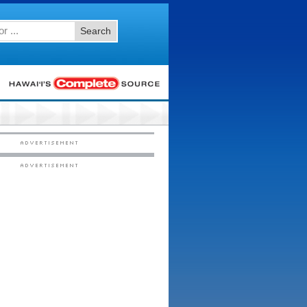
Search