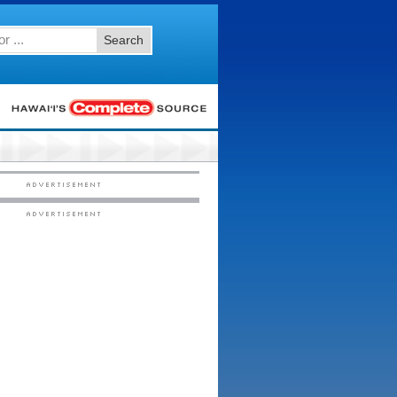
Search