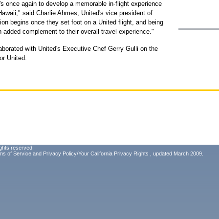
c's once again to develop a memorable in-flight experience
Hawaii," said Charlie Ahmes, United's vice president of
on begins once they set foot on a United flight, and being
n added complement to their overall travel experience."
aborated with United's Executive Chef Gerry Gulli on the
or United.
ghts reserved.
ms of Service
and
Privacy Policy/Your California Privacy Rights
, updated March 2009.