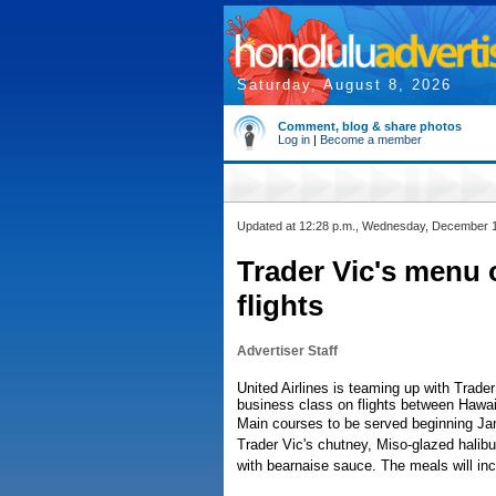
Saturday, August 8, 2026
Comment, blog & share photos
Log in
|
Become a member
Updated at 12:28 p.m., Wednesday, December 
Trader Vic's menu 
flights
Advertiser Staff
United Airlines is teaming up with Trade
business class on flights between Hawai
Main courses to be served beginning Jan
Trader Vic's chutney, Miso-glazed halib
with bearnaise sauce. The meals will in