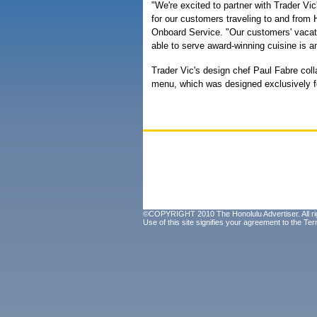
"We're excited to partner with Trader Vi
for our customers traveling to and from 
Onboard Service. "Our customers' vacati
able to serve award-winning cuisine is a
Trader Vic's design chef Paul Fabre coll
menu, which was designed exclusively f
©COPYRIGHT 2010 The Honolulu Advertiser. All ri
Use of this site signifies your agreement to the
Ter