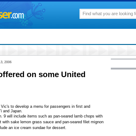
13, 2006
offered on some United
r Vic's to develop a menu for passengers in first and
'i and Japan.
. 9 will include items such as pan-seared lamb chops with
ut with sake lemon grass sauce and pan-seared filet mignon
clude an ice cream sundae for dessert.