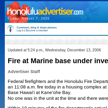
Friday, August 7, 2026
Comment, blog & share photos
Log in
|
Become a member
Updated at 5:24 p.m., Wednesday, December 13, 2006
Fire at Marine base under inve
Advertiser Staff
Federal firefighters and the Honolulu Fire Depa
an 11:08 a.m. fire today in a housing complex a
Base Hawai'i at Kane'ohe Bay.
No one was in the unit at the time and there were