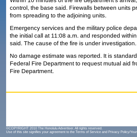
Within 10 minutes of the fire department's arrival
control, the base said. Firewalls between units p
from spreading to the adjoining units.
Emergency services and the military police dep
the initial call at 11:08 a.m. and responded within
said. The cause of the fire is under investigation.
No damage estimate was reported. It is standard
Federal Fire Department to request mutual aid f
Fire Department.
©COPYRIGHT 2010 The Honolulu Advertiser. All rights reserved.
Use of this site signifies your agreement to the
Terms of Service
and
Privacy Policy/Your