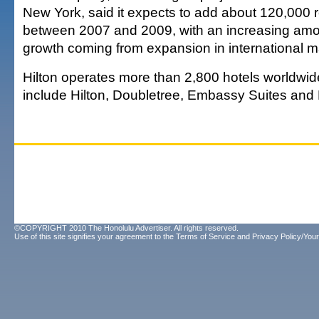
New York, said it expects to add about 120,000 
between 2007 and 2009, with an increasing amou
growth coming from expansion in international m
Hilton operates more than 2,800 hotels worldwide
include Hilton, Doubletree, Embassy Suites and
©COPYRIGHT 2010 The Honolulu Advertiser. All rights reserved.
Use of this site signifies your agreement to the
Terms of Service
and
Privacy Policy/Your