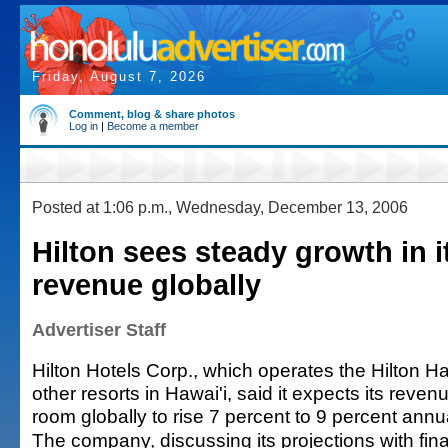
Friday, August 7, 2026
Comment, blog & share photos
Log in
|
Become a member
Posted at 1:06 p.m., Wednesday, December 13, 2006
Hilton sees steady growth in 
revenue globally
Advertiser Staff
Hilton Hotels Corp., which operates the Hilton H
other resorts in Hawai'i, said it expects its reven
room globally to rise 7 percent to 9 percent annu
The company, discussing its projections with fina