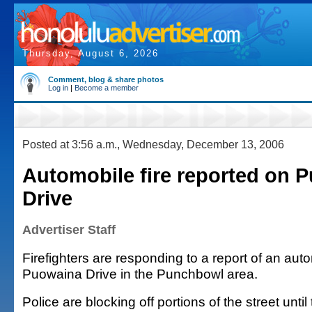
Thursday, August 6, 2026
Comment, blog & share photos
Log in
|
Become a member
Posted at 3:56 a.m., Wednesday, December 13, 2006
Automobile fire reported on 
Drive
Advertiser Staff
Firefighters are responding to a report of an auto
Puowaina Drive in the Punchbowl area.
Police are blocking off portions of the street until t