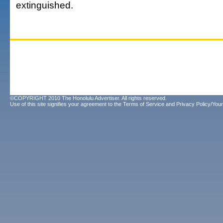
extinguished.
©COPYRIGHT 2010 The Honolulu Advertiser. All rights reserved.
Use of this site signifies your agreement to the
Terms of Service
and
Privacy Policy/Your