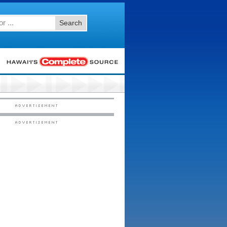
Search