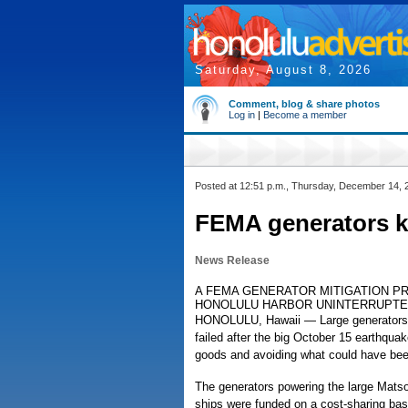
Saturday, August 8, 2026
Comment, blog & share photos
Log in
|
Become a member
Posted at 12:51 p.m., Thursday, December 14, 
FEMA generators k
News Release
A FEMA GENERATOR MITIGATION P
HONOLULU HARBOR UNINTERRUPTE
HONOLULU, Hawaii — Large generators a
failed after the big October 15 earthquak
goods and avoiding what could have bee
The generators powering the large Matso
ships were funded on a cost-sharing b