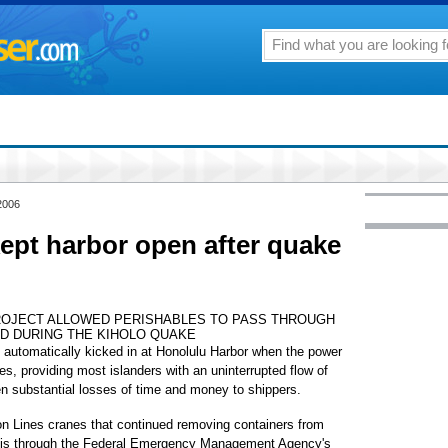
2006
ept harbor open after quake
ROJECT ALLOWED PERISHABLES TO PASS THROUGH
D DURING THE KIHOLO QUAKE
utomatically kicked in at Honolulu Harbor when the power
es, providing most islanders with an uninterrupted flow of
n substantial losses of time and money to shippers.
n Lines cranes that continued removing containers from
asis through the Federal Emergency Management Agency's