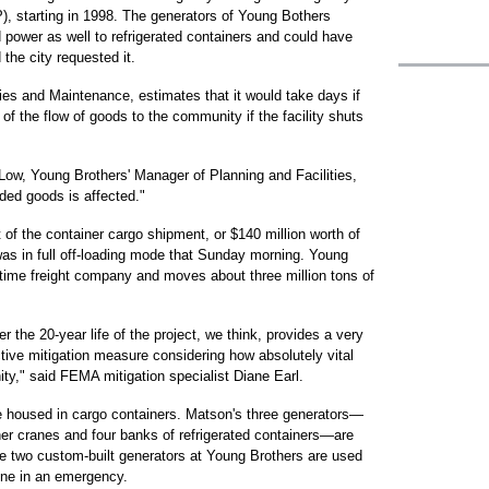
, starting in 1998. The generators of Young Bothers
 power as well to refrigerated containers and could have
the city requested it.
ies and Maintenance, estimates that it would take days if
of the flow of goods to the community if the facility shuts
y Low, Young Brothers' Manager of Planning and Facilities,
eeded goods is affected."
of the container cargo shipment, or $140 million worth of
was in full off-loading mode that Sunday morning. Young
aritime freight company and moves about three million tons of
 the 20-year life of the project, we think, provides a very
ctive mitigation measure considering how absolutely vital
ty," said FEMA mitigation specialist Diane Earl.
re housed in cargo containers. Matson's three generators—
ner cranes and four banks of refrigerated containers—are
he two custom-built generators at Young Brothers are used
line in an emergency.