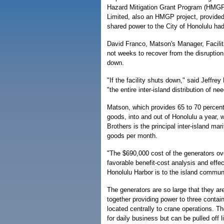
Hazard Mitigation Grant Program (HMGP)
Limited, also an HMGP project, provided
shared power to the City of Honolulu had 
David Franco, Matson's Manager, Facilit
not weeks to recover from the disruption 
down.
"If the facility shuts down," said Jeffre
"the entire inter-island distribution of n
Matson, which provides 65 to 70 percent 
goods, into and out of Honolulu a year, 
Brothers is the principal inter-island m
goods per month.
"The $690,000 cost of the generators over
favorable benefit-cost analysis and effe
Honolulu Harbor is to the island communi
The generators are so large that they a
together providing power to three contai
located centrally to crane operations. T
for daily business but can be pulled off 