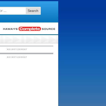
Search