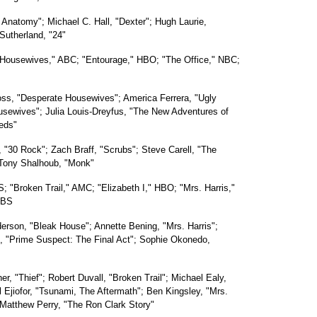
Anatomy"; Michael C. Hall, "Dexter"; Hugh Laurie,
 Sutherland, "24"
 Housewives," ABC; "Entourage," HBO; "The Office," NBC;
ss, "Desperate Housewives"; America Ferrera, "Ugly
usewives"; Julia Louis-Dreyfus, "The New Adventures of
eds"
 "30 Rock"; Zach Braff, "Scrubs"; Steve Carell, "The
 Tony Shalhoub, "Monk"
; "Broken Trail," AMC; "Elizabeth I," HBO; "Mrs. Harris,"
PBS
derson, "Bleak House"; Annette Bening, "Mrs. Harris";
en, "Prime Suspect: The Final Act"; Sophie Okonedo,
er, "Thief"; Robert Duvall, "Broken Trail"; Michael Ealy,
l Ejiofor, "Tsunami, The Aftermath"; Ben Kingsley, "Mrs.
; Matthew Perry, "The Ron Clark Story"