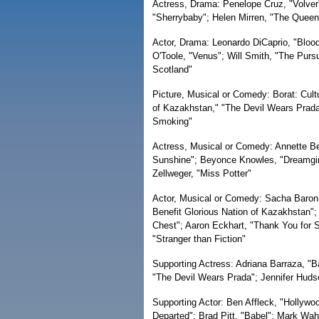
Actress, Drama: Penelope Cruz, "Volver
"Sherrybaby"; Helen Mirren, "The Queen";
Actor, Drama: Leonardo DiCaprio, "Bloo
O'Toole, "Venus"; Will Smith, "The Purs
Scotland"
Picture, Musical or Comedy: Borat: Cult
of Kazakhstan," "The Devil Wears Prada,
Smoking"
Actress, Musical or Comedy: Annette Ben
Sunshine"; Beyonce Knowles, "Dreamgir
Zellweger, "Miss Potter"
Actor, Musical or Comedy: Sacha Baron 
Benefit Glorious Nation of Kazakhstan";
Chest"; Aaron Eckhart, "Thank You for Sm
"Stranger than Fiction"
Supporting Actress: Adriana Barraza, "B
"The Devil Wears Prada"; Jennifer Hudso
Supporting Actor: Ben Affleck, "Hollywo
Departed"; Brad Pitt, "Babel"; Mark Wah