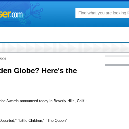
 2006
den Globe? Here's the
be Awards announced today in Beverly Hills, Calif.:
eparted," "Little Children," "The Queen"