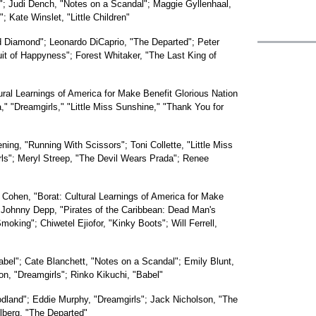
"; Judi Dench, "Notes on a Scandal"; Maggie Gyllenhaal,
 Kate Winslet, "Little Children"
d Diamond"; Leonardo DiCaprio, "The Departed"; Peter
uit of Happyness"; Forest Whitaker, "The Last King of
ural Learnings of America for Make Benefit Glorious Nation
" "Dreamgirls," "Little Miss Sunshine," "Thank You for
ing, "Running With Scissors"; Toni Collette, "Little Miss
ls"; Meryl Streep, "The Devil Wears Prada"; Renee
Cohen, "Borat: Cultural Learnings of America for Make
 Johnny Depp, "Pirates of the Caribbean: Dead Man's
oking"; Chiwetel Ejiofor, "Kinky Boots"; Will Ferrell,
abel"; Cate Blanchett, "Notes on a Scandal"; Emily Blunt,
n, "Dreamgirls"; Rinko Kikuchi, "Babel"
odland"; Eddie Murphy, "Dreamgirls"; Jack Nicholson, "The
lberg, "The Departed"