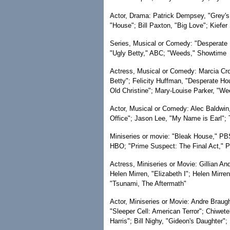
Actor, Drama: Patrick Dempsey, "Grey's 
"House"; Bill Paxton, "Big Love"; Kiefer
Series, Musical or Comedy: "Desperate
"Ugly Betty," ABC; "Weeds," Showtime
Actress, Musical or Comedy: Marcia Cro
Betty"; Felicity Huffman, "Desperate Ho
Old Christine"; Mary-Louise Parker, "We
Actor, Musical or Comedy: Alec Baldwin,
Office"; Jason Lee, "My Name is Earl";
Miniseries or movie: "Bleak House," PBS
HBO; "Prime Suspect: The Final Act," 
Actress, Miniseries or Movie: Gillian An
Helen Mirren, "Elizabeth I"; Helen Mirr
"Tsunami, The Aftermath"
Actor, Miniseries or Movie: Andre Braugh
"Sleeper Cell: American Terror"; Chiwete
Harris"; Bill Nighy, "Gideon's Daughter"