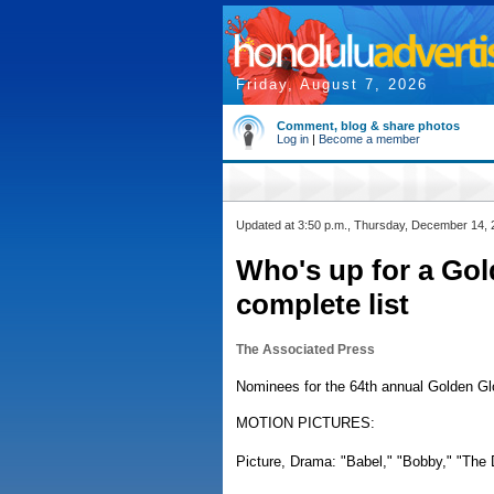
Friday, August 7, 2026
Comment, blog & share photos
Log in
|
Become a member
Updated at 3:50 p.m., Thursday, December 14,
Who's up for a Gol
complete list
The Associated Press
Nominees for the 64th annual Golden Glo
MOTION PICTURES:
Picture, Drama: "Babel," "Bobby," "The D