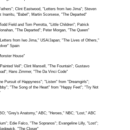
Fathers"; Clint Eastwood, "Letters from Iwo Jima"; Steven
 Inarritu, "Babel"; Martin Scorsese, "The Departed"
odd Field and Tom Perrotta, "Little Children"; Patrick
 Monahan, "The Departed"; Peter Morgan, "The Queen"
Letters from Iwo Jima," USA/Japan; "The Lives of Others,"
olver" Spain
Monster House"
Painted Veil"; Clint Mansell, "The Fountain"; Gustavo
Nomad"; Hans Zimmer, "The Da Vinci Code"
he Pursuit of Happyness"; "Listen" from "Dreamgirls";
by"; "The Song of the Heart" from "Happy Feet"; "Try Not
"
HBO; "Grey's Anatomy," ABC; "Heroes," NBC; "Lost," ABC
um"; Edie Falco, "The Sopranos"; Evangeline Lilly, "Lost";
Sedgwick, "The Closer"