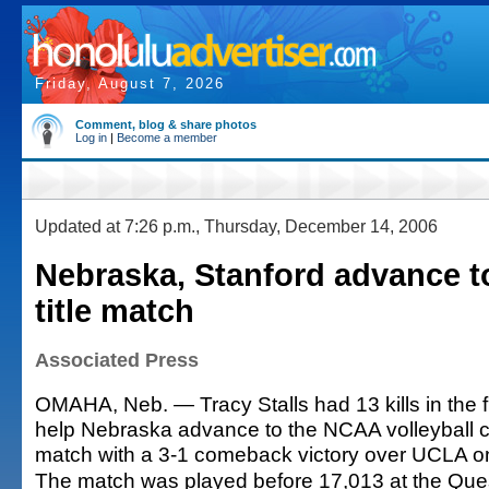
Friday, August 7, 2026
Comment, blog & share photos
Log in
|
Become a member
Updated at 7:26 p.m., Thursday, December 14, 2006
Nebraska, Stanford advance to
title match
Associated Press
OMAHA, Neb. — Tracy Stalls had 13 kills in the 
help Nebraska advance to the NCAA volleyball
match with a 3-1 comeback victory over UCLA o
The match was played before 17,013 at the Qu