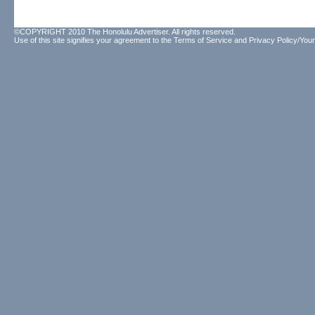
©COPYRIGHT 2010 The Honolulu Advertiser. All rights reserved.
Use of this site signifies your agreement to the
Terms of Service
and
Privacy Policy/Your