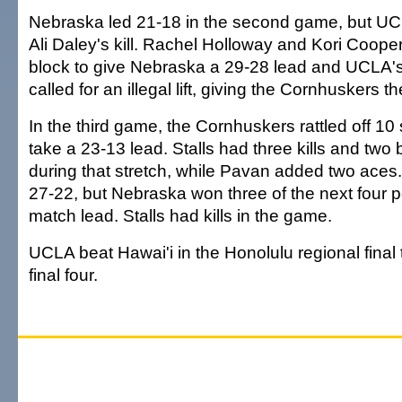
Nebraska led 21-18 in the second game, but UCLA
Ali Daley's kill. Rachel Holloway and Kori Coope
block to give Nebraska a 29-28 lead and UCLA's
called for an illegal lift, giving the Cornhuskers 
In the third game, the Cornhuskers rattled off 10 s
take a 23-13 lead. Stalls had three kills and two 
during that stretch, while Pavan added two aces
27-22, but Nebraska won three of the next four po
match lead. Stalls had kills in the game.
UCLA beat Hawai'i in the Honolulu regional final
final four.