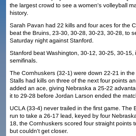
the largest crowd to see a women's volleyball 
history.
Sarah Pavan had 22 kills and four aces for the
beat the Bruins, 23-30, 30-28, 30-23, 30-28, to se
Saturday night against Stanford.
Stanford beat Washington, 30-12, 30-25, 30-15, i
semifinals.
The Cornhuskers (32-1) were down 22-21 in the 
Stalls had kills on three of the next four points
added an ace, giving Nebraska a 25-22 advanta
it to 29-28 before Jordan Larson ended the match 
UCLA (33-4) never trailed in the first game. The 
run to take a 26-17 lead, keyed by four Nebrask
18, the Cornhuskers scored four straight points t
but couldn't get closer.