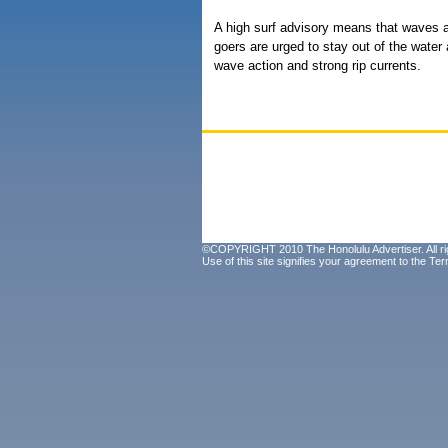
A high surf advisory means that waves a
goers are urged to stay out of the wate
wave action and strong rip currents.
©COPYRIGHT 2010 The Honolulu Advertiser. All ri
Use of this site signifies your agreement to the
Ter