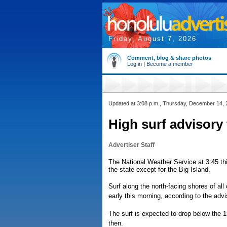
Friday, August 7, 2026
Comment, blog & share photos
Log in
|
Become a member
Updated at 3:08 p.m., Thursday, December 14,
High surf advisory
Advertiser Staff
The National Weather Service at 3:45 thi
the state except for the Big Island.
Surf along the north-facing shores of all
early this morning, according to the advi
The surf is expected to drop below the 15
then.