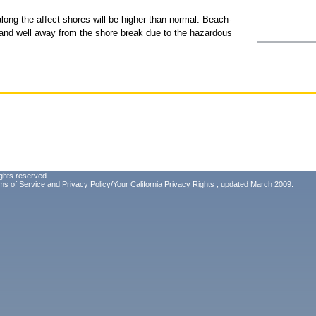
long the affect shores will be higher than normal. Beach-
r and well away from the shore break due to the hazardous
ghts reserved.
ms of Service
and
Privacy Policy/Your California Privacy Rights
, updated March 2009.