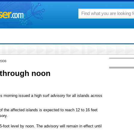
 2006
 through noon
s morning issued a high surf advisory for all islands across
 of the affected islands is expected to reach 12 to 16 feet
sory.
-foot level by noon. The advisory will remain in effect until