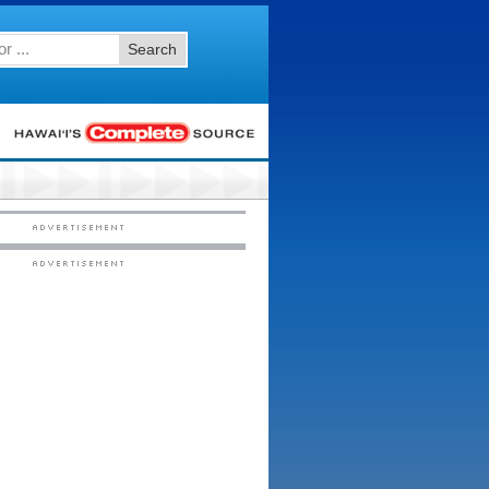
Search