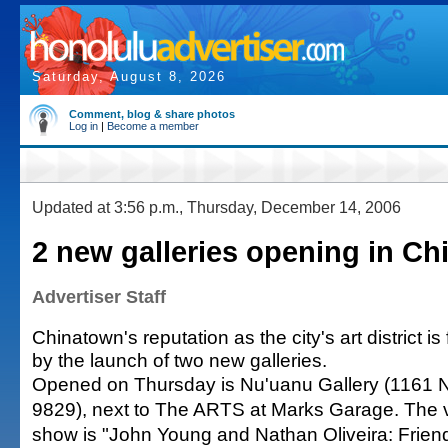
Saturday, August 8, 2026
Comment, blog & share photos
Log in
|
Become a member
Updated at 3:56 p.m., Thursday, December 14, 2006
2 new galleries opening in C
Advertiser Staff
Chinatown's reputation as the city's art district i
by the launch of two new galleries.
Opened on Thursday is Nu'uanu Gallery (1161 N
9829), next to The ARTS at Marks Garage. The 
show is "John Young and Nathan Oliveira: Frien