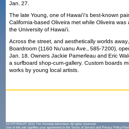
Jan. 27.
The late Young, one of Hawai'i's best-known pai
California-based Oliveira met while Oliveira was a 
the University of Hawai'i.
Across the street, and aesthetically worlds away
Boardroom (1160 Nu'uanu Ave., 585-7200), ope
Jan. 18. Owners Jackie Pamerleau and Eric Wa
a surfboard shop-cum-gallery. Custom boards mi
works by young local artists.
©COPYRIGHT 2010 The Honolulu Advertiser. All rights reserved.
Use of this site signifies your agreement to the
Terms of Service
and
Privacy Policy/Your