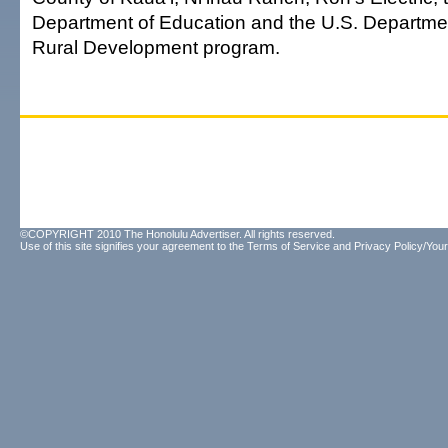
Department of Education and the U.S. Department
Rural Development program.
©COPYRIGHT 2010 The Honolulu Advertiser. All rights reserved.
Use of this site signifies your agreement to the
Terms of Service
and
Privacy Policy/Your