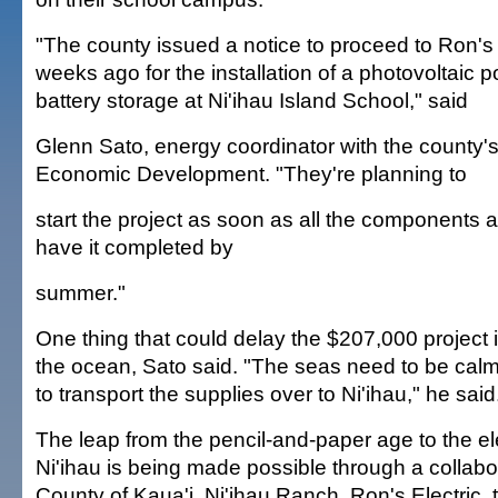
"The county issued a notice to proceed to Ron's 
weeks ago for the installation of a photovoltaic 
battery storage at Ni'ihau Island School," said
Glenn Sato, energy coordinator with the county's
Economic Development. "They're planning to
start the project as soon as all the components a
have it completed by
summer."
One thing that could delay the $207,000 project i
the ocean, Sato said. "The seas need to be calm 
to transport the supplies over to Ni'ihau," he said
The leap from the pencil-and-paper age to the el
Ni'ihau is being made possible through a collabor
County of Kaua'i, Ni'ihau Ranch, Ron's Electric, 