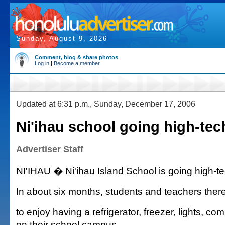
Sunday, August 9, 2026
Comment, blog & share photos
Log in
|
Become a member
Updated at 6:31 p.m., Sunday, December 17, 2006
Ni'ihau school going high-tec
Advertiser Staff
NI'IHAU � Ni'ihau Island School is going high-te
In about six months, students and teachers there
to enjoy having a refrigerator, freezer, lights, co
on their school campus.