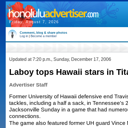
Friday, August 7, 2026
Comment, blog & share photos
Log in
|
Become a member
Updated at 7:20 p.m., Sunday, December 17, 2006
Laboy tops Hawaii stars in Tit
Advertiser Staff
Former University of Hawaii defensive end Travi
tackles, including a half a sack, in Tennessee's 
Jacksonville Sunday in a game that had numero
connections.
The game also featured former UH guard Vince