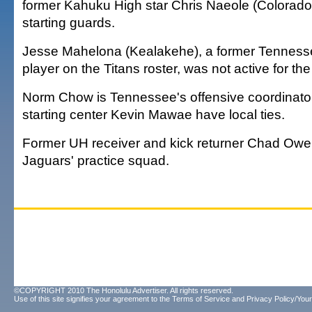
former Kahuku High star Chris Naeole (Colorado)
starting guards.
Jesse Mahelona (Kealakehe), a former Tenness
player on the Titans roster, was not active for th
Norm Chow is Tennessee's offensive coordinator
starting center Kevin Mawae have local ties.
Former UH receiver and kick returner Chad Owen
Jaguars' practice squad.
©COPYRIGHT 2010 The Honolulu Advertiser. All rights reserved.
Use of this site signifies your agreement to the
Terms of Service
and
Privacy Policy/Your