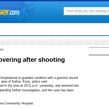
006
overing after shooting
hospitalized in guarded condition with a gunshot wound
al area of Kailua, Kona, police said.
ired in the area at 10:11 p.m. yesterday, and arrested two
pending further investigation, and the case has been
ona Community Hospital.