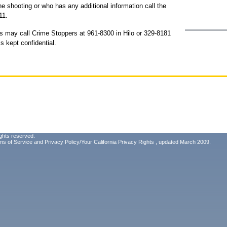
e shooting or who has any additional information call the
11.
s may call Crime Stoppers at 961-8300 in Hilo or 329-8181
s kept confidential.
ghts reserved.
ms of Service
and
Privacy Policy/Your California Privacy Rights
, updated March 2009.