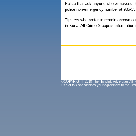
Police that ask anyone who witnessed th
police non-emergency number at 935-33
Tipsters who prefer to remain anonymou
in Kona. All Crime Stoppers information i
©COPYRIGHT 2010 The Honolulu Advertiser. All ri
Use of this site signifies your agreement to the
Ter