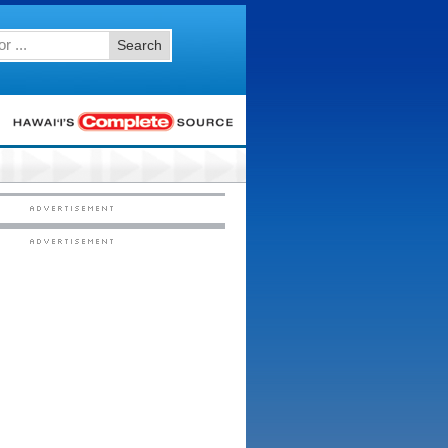
Search