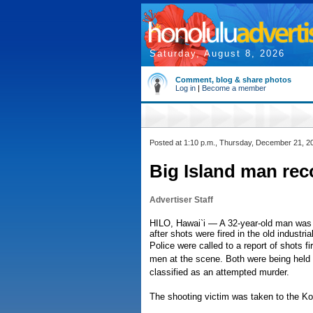
Saturday, August 8, 2026
Comment, blog & share photos
Log in
|
Become a member
Posted at 1:10 p.m., Thursday, December 21, 2
Big Island man rec
Advertiser Staff
HILO, Hawai`i — A 32-year-old man was 
after shots were fired in the old industri
Police were called to a report of shots f
men at the scene. Both were being held 
classified as an attempted murder.
The shooting victim was taken to the K