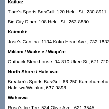
Kailua:
Tiare's Sports Bar/Grill: 120 Hekili St., 230-8911
Big City Diner: 108 Hekili St., 263-8880
Kaimuki:
Jose's Cantina: 1134 Koko Head Ave., 732-183
Mililani / Waikele / Waipi'o:
Outback Steakhouse: 94-810 Ukee St., 671-720
North Shore / Hale'iwa:
Breaker's Sports Bar/Grill: 66-250 Kamehameha
Hale'iwa/Waialua, 637-9898
Wahiawa
Rosa's Ice Tee: 534 Olive Ave., 621-3545