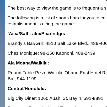
The best way to view the game is to frequent a s
The following is a list of sports bars for you to call
establishment is airing the game:
'Aiea/Salt Lake/Pearlridge:
Brandy's Bar/Grill: 4510 Salt Lake Blvd., 486-40
Chez Monique: 98-150 Kaonohi, 488-2439
Ala Moana/Waikiki:
Round Table Pizza Waikiki: Ohana East Hotel R
Bar, 944-1199
Central/Honolulu:
Big City Diner: 1060 Auahi St. Bay 4, 591-8891