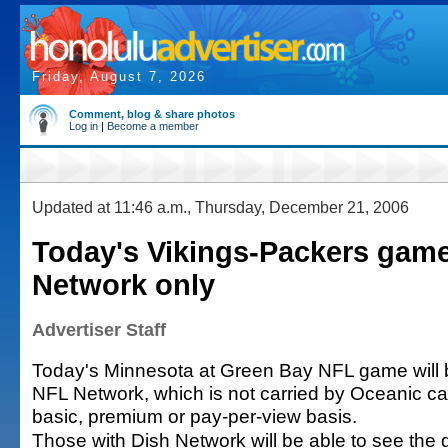
Friday, August 7, 2026
Comment, blog & share photos
Log in
|
Become a member
Updated at 11:46 a.m., Thursday, December 21, 2006
Today's Vikings-Packers gam
Network only
Advertiser Staff
Today's Minnesota at Green Bay NFL game will b
NFL Network, which is not carried by Oceanic ca
basic, premium or pay-per-view basis.
Those with Dish Network will be able to see the