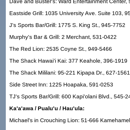
Dave and Buster's: Ward Entertainment Center,
Eastside Grill: 1035 University Ave. Suite 103, 
J's Sports Bar/Grill: 1775 S. King St., 945-7752
Murphy's Bar & Grill: 2 Merchant, 531-0422
The Red Lion: 2535 Coyne St., 949-5466
The Shack Hawai'i Kai: 377 Keahole, 396-1919
The Shack Mililani: 95-221 Kipapa Dr., 627-1561
Side Street Inn: 1225 Hoapaka, 591-0253
TJ's Sports Bar/Grill: 600 Kapi'olani Blvd., 545-
Ka'a'awa / Pualu'u / Hau'ula:
Michael's in Crouching Lion: 51-666 Kameham