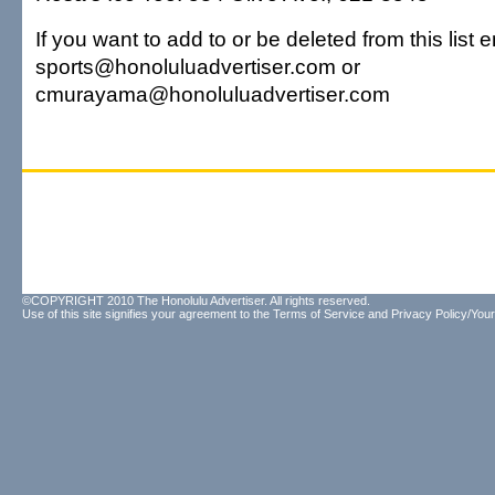
If you want to add to or be deleted from this list e
sports@honoluluadvertiser.com or
cmurayama@honoluluadvertiser.com
©COPYRIGHT 2010 The Honolulu Advertiser. All rights reserved.
Use of this site signifies your agreement to the
Terms of Service
and
Privacy Policy/Your