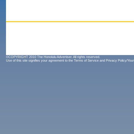
©COPYRIGHT 2010 The Honolulu Advertiser. All rights reserved.
Use of this site signifies your agreement to the
Terms of Service
and
Privacy Policy/Your