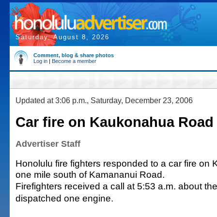
Saturday, August 8, 2026
Comment, blog & share photos
Log in
|
Become a member
Updated at 3:06 p.m., Saturday, December 23, 2006
Car fire on Kaukonahua Road
Advertiser Staff
Honolulu fire fighters responded to a car fire 
one mile south of Kamananui Road.
Firefighters received a call at 5:53 a.m. about the
dispatched one engine.