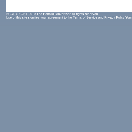
©COPYRIGHT 2010 The Honolulu Advertiser. All rights reserved.
Use of this site signifies your agreement to the
Terms of Service
and
Privacy Policy/Your