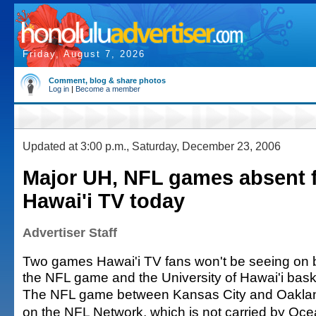
Friday, August 7, 2026
Comment, blog & share photos
Log in
|
Become a member
Updated at 3:00 p.m., Saturday, December 23, 2006
Major UH, NFL games absent 
Hawai'i TV today
Advertiser Staff
Two games Hawai'i TV fans won't be seeing on 
the NFL game and the University of Hawai'i bask
The NFL game between Kansas City and Oakland 
on the NFL Network, which is not carried by Oce