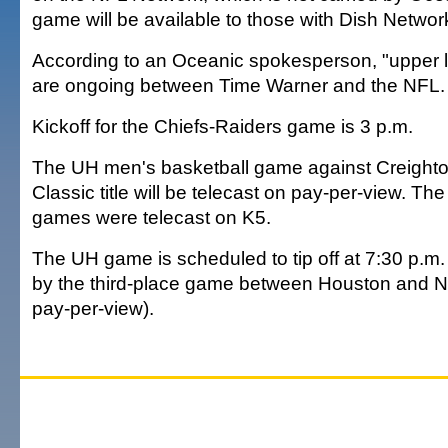
game will be available to those with Dish Networ
According to an Oceanic spokesperson, "upper l
are ongoing between Time Warner and the NFL.
Kickoff for the Chiefs-Raiders game is 3 p.m.
The UH men's basketball game against Creighto
Classic title will be telecast on pay-per-view. Th
games were telecast on K5.
The UH game is scheduled to tip off at 7:30 p.m
by the third-place game between Houston and N
pay-per-view).