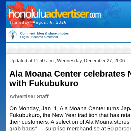
Thursday, August 6, 2026
Comment, blog & share photos
Log in
|
Become a member
Updated at 11:50 a.m., Wednesday, December 27, 2006
Ala Moana Center celebrates 
with Fukubukuro
Advertiser Staff
On Monday, Jan. 1, Ala Moana Center turns Jap
Fukubukuro, the New Year tradition that has reta
their customers. A selection of Ala Moana stores 
grab bags" — surprise merchandise at 50 percent