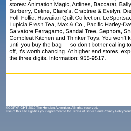
stores: Animation Magic, Artlines, Baccarat, Bal
Burberry, Celine, Claire's, Crabtree & Evelyn, D
Folli Follie, Hawaiian Quilt Collection, LeSportsa
Lupicia Fresh Tea, Max & Co., Pacific Harley-Da
Salvatore Ferragamo, Sandal Tree, Sephora, S
Compleat Kitchen and Thinker Toys. You won't 
until you buy the bag — so don't bother calling t
off, it's worth chancing. At higher end stores, ex
the three digits. Information: 955-9517.
©COPYRIGHT 2010 The Honolulu Advertiser. All rights reserved.
Use of this site signifies your agreement to the
Terms of Service
and
Privacy Policy/Your