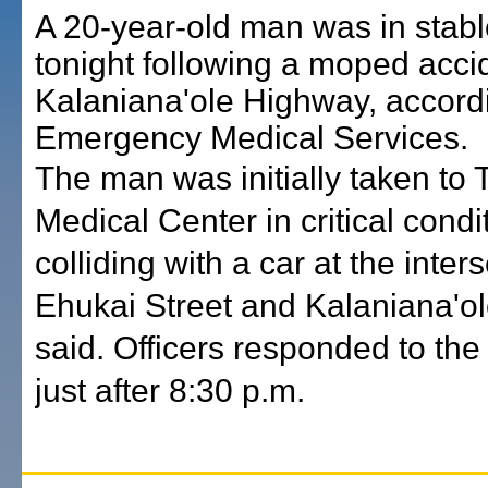
A 20-year-old man was in stabl
tonight following a moped acci
Kalaniana'ole Highway, accord
Emergency Medical Services.
The man was initially taken to
Medical Center in critical condit
colliding with a car at the inter
Ehukai Street and Kalaniana'ol
said. Officers responded to the
just after 8:30 p.m.