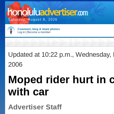
Saturday, August 8, 2026
Comment, blog & share photos
Log in
|
Become a member
Updated at 10:22 p.m., Wednesday,
2006
Moped rider hurt in c
with car
Advertiser Staff