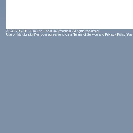
©COPYRIGHT 2010 The Honolulu Advertiser. All rights reserved.
Use of this site signifies your agreement to the
Terms of Service
and
Privacy Policy/Your