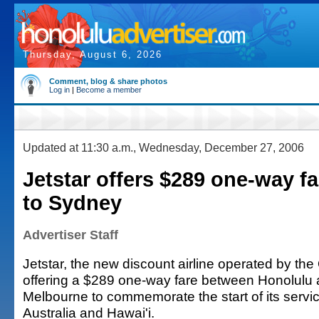
Thursday, August 6, 2026
Comment, blog & share photos
Log in
|
Become a member
Updated at 11:30 a.m., Wednesday, December 27, 2006
Jetstar offers $289 one-way f
to Sydney
Advertiser Staff
Jetstar, the new discount airline operated by the
offering a $289 one-way fare between Honolulu
Melbourne to commemorate the start of its serv
Australia and Hawai'i.