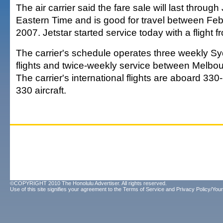
The air carrier said the fare sale will last through
Eastern Time and is good for travel between Fe
2007. Jetstar started service today with a flight 
The carrier's schedule operates three weekly S
flights and twice-weekly service between Melbo
The carrier's international flights are aboard 33
330 aircraft.
©COPYRIGHT 2010 The Honolulu Advertiser. All rights reserved.
Use of this site signifies your agreement to the
Terms of Service
and
Privacy Policy/Your