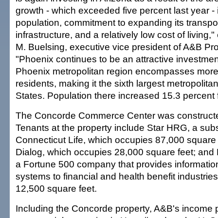
growth - which exceeded five percent last year -
population, commitment to expanding its transpo
infrastructure, and a relatively low cost of living,
M. Buelsing, executive vice president of A&B Prop
"Phoenix continues to be an attractive investme
Phoenix metropolitan region encompasses more t
residents, making it the sixth largest metropolita
States. Population there increased 15.3 percent
The Concorde Commerce Center was constructe
Tenants at the property include Star HRG, a subs
Connecticut Life, which occupies 87,000 square 
Dialog, which occupies 28,000 square feet; and 
a Fortune 500 company that provides informat
systems to financial and health benefit industrie
12,500 square feet.
Including the Concorde property, A&B's income po