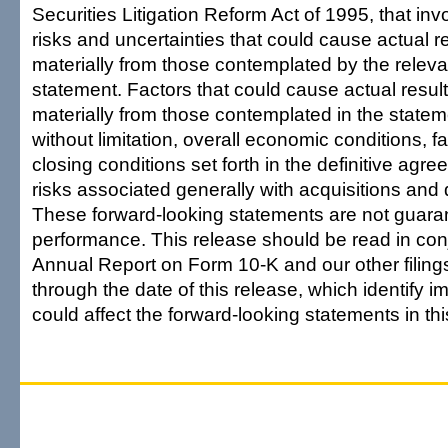
Securities Litigation Reform Act of 1995, that in
risks and uncertainties that could cause actual res
materially from those contemplated by the releva
statement. Factors that could cause actual results
materially from those contemplated in the statem
without limitation, overall economic conditions, fai
closing conditions set forth in the definitive agr
risks associated generally with acquisitions an
These forward-looking statements are not guaran
performance. This release should be read in con
Annual Report on Form 10-K and our other filing
through the date of this release, which identify im
could affect the forward-looking statements in thi