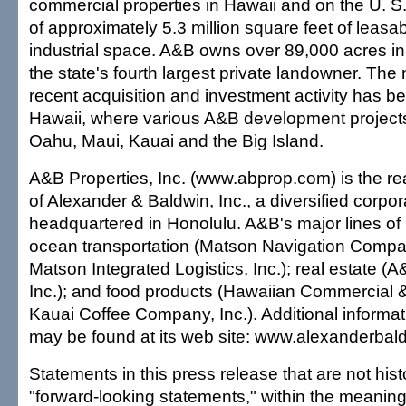
commercial properties in Hawaii and on the U. S
of approximately 5.3 million square feet of leasabl
industrial space. A&B owns over 89,000 acres in
the state's fourth largest private landowner. The 
recent acquisition and investment activity has 
Hawaii, where various A&B development project
Oahu, Maui, Kauai and the Big Island.
A&B Properties, Inc. (www.abprop.com) is the rea
of Alexander & Baldwin, Inc., a diversified corpor
headquartered in Honolulu. A&B's major lines of
ocean transportation (Matson Navigation Compa
Matson Integrated Logistics, Inc.); real estate (A
Inc.); and food products (Hawaiian Commercial
Kauai Coffee Company, Inc.). Additional informa
may be found at its web site: www.alexanderbal
Statements in this press release that are not histo
"forward-looking statements," within the meaning