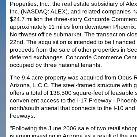
Properties, Inc., the real estate subsidiary of Al
Inc. (NASDAQ: ALEX), and related companies h
$24.7 million the three-story Concorde Commerc
approximately 11 miles from downtown Phoenix, 
Northwest office submarket. The transaction c
22nd. The acquisition is intended to be financed 
proceeds from the sale of other properties in Sec
deferred exchanges. Concorde Commerce Center
occupied by three national tenants.
The 9.4 acre property was acquired from Opus R
Arizona, L.C.C. The steel-framed structure with g
offers a total of 138,500 square-feet of leasable
convenient access to the I-17 Freeway - Phoeni
north/south arterial that connects to the I-10 an
freeways.
"Following the June 2006 sale of two retail shop
is again investing in Arizona as a result of the ar