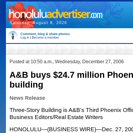
Saturday, August 8, 2026
Comment, blog & share photos
Log in
|
Become a member
Posted at 10:50 a.m., Wednesday, December 27, 2006
A&B buys $24.7 million Phoeni
building
News Release
Three-Story Building is A&B's Third Phoenix Offi
Business Editors/Real Estate Writers
HONOLULU—(BUSINESS WIRE)—Dec. 27, 2