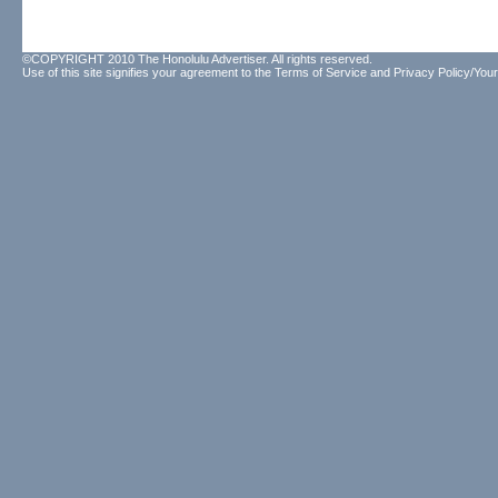
©COPYRIGHT 2010 The Honolulu Advertiser. All rights reserved.
Use of this site signifies your agreement to the
Terms of Service
and
Privacy Policy/Your