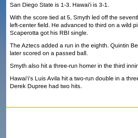
San Diego State is 1-3. Hawai'i is 3-1.
With the score tied at 5, Smyth led off the sevent
left-center field. He advanced to third on a wild p
Scaperotta got his RBI single.
The Aztecs added a run in the eighth. Quintin Be
later scored on a passed ball.
Smyth also hit a three-run homer in the third inni
Hawai'i's Luis Avila hit a two-run double in a three
Derek Dupree had two hits.