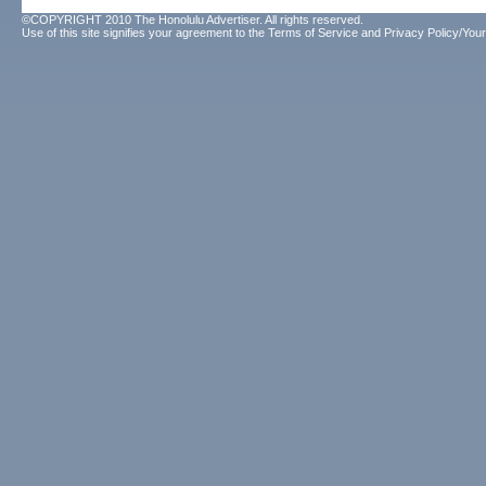
©COPYRIGHT 2010 The Honolulu Advertiser. All rights reserved.
Use of this site signifies your agreement to the
Terms of Service
and
Privacy Policy/Your