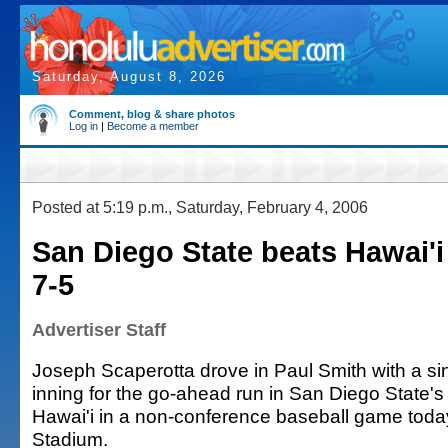
Saturday, August 8, 2026
Comment, blog & share photos
Log in
|
Become a member
Posted at 5:19 p.m., Saturday, February 4, 2006
San Diego State beats Hawai'i 
7-5
Advertiser Staff
Joseph Scaperotta drove in Paul Smith with a sin
inning for the go-ahead run in San Diego State's 
Hawai'i in a non-conference baseball game tod
Stadium.