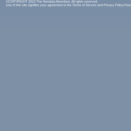
©COPYRIGHT 2010 The Honolulu Advertiser. All rights reserved.
Use of this site signifies your agreement to the
Terms of Service
and
Privacy Policy/Your