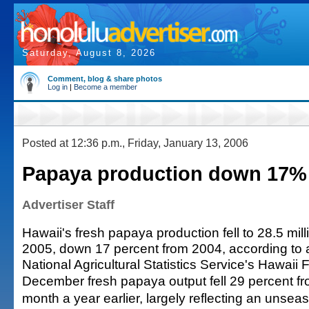
Saturday, August 8, 2026
Comment, blog & share photos
Log in
|
Become a member
Posted at 12:36 p.m., Friday, January 13, 2006
Papaya production down 17% 
Advertiser Staff
Hawaii's fresh papaya production fell to 28.5 mil
2005, down 17 percent from 2004, according to a
National Agricultural Statistics Service's Hawaii F
December fresh papaya output fell 29 percent f
month a year earlier, largely reflecting an unsea