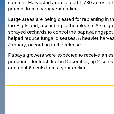
summer. Harvested area totaled 1,780 acres in
percent from a year year earlier.
Large areas are being cleared for replanting in t
the Big Island, according to the release. Also, gr
sprayed orchards to control the papaya ringspot 
helped reduce fungal diseases. A heavier harves
January, according to the release.
Papaya growers were expected to receive an es
per pound for fresh fruit in December, up 2 cen
and up 4.6 cents from a year earlier.