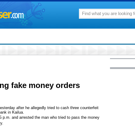
ing fake money orders
sterday after he allegedly tried to cash three counterfeit
ank in Kailua.
25 p.m. and arrested the man who tried to pass the money
ry.