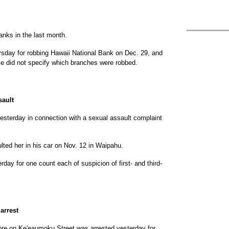
nks in the last month.
sday for robbing Hawaii National Bank on Dec. 29, and
e did not specify which branches were robbed.
sault
sterday in connection with a sexual assault complaint
ted her in his car on Nov. 12 in Waipahu.
day for one count each of suspicion of first- and third-
arrest
tore on Ke'eaumoku Street was arrested yesterday for