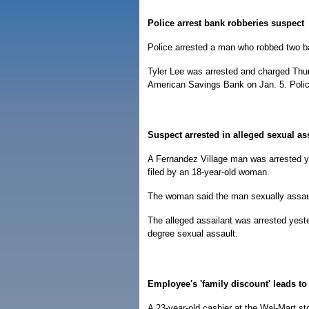
Police arrest bank robberies suspect
Police arrested a man who robbed two ba
Tyler Lee was arrested and charged Thur
American Savings Bank on Jan. 5. Polic
Suspect arrested in alleged sexual as
A Fernandez Village man was arrested ye
filed by an 18-year-old woman.
The woman said the man sexually assaul
The alleged assailant was arrested yester
degree sexual assault.
Employee's 'family discount' leads to 
A 23-year-old cashier at the Wal-Mart s