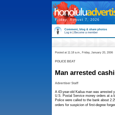
Friday, August 7, 2026
Comment, blog & share photos
Log in
|
Become a member
Posted at 11:18 a.m., Friday, January 20, 2006
POLICE BEAT
Man arrested cash
Advertiser Staff
A 43-year-old Kailua man was arrested ye
U.S. Postal Service money orders at a b
Police were called to the bank about 2:
orders for suspicion of first-degree forge