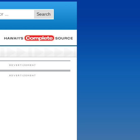
Search