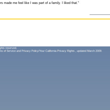
s made me feel like I was part of a family. I liked that."
ghts reserved.
ms of Service
and
Privacy Policy/Your California Privacy Rights
, updated March 2009.