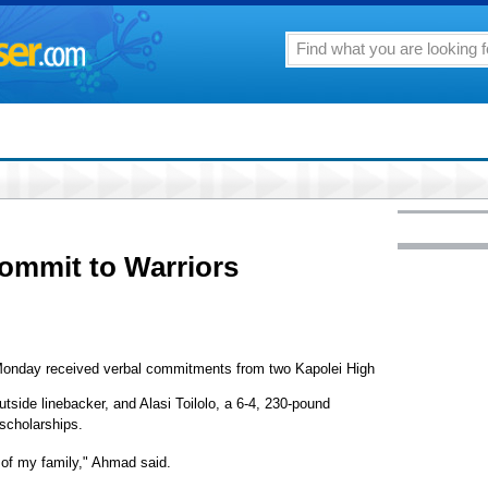
commit to Warriors
m Monday received verbal commitments from two Kapolei High
side linebacker, and Alasi Toilolo, a 6-4, 230-pound
scholarships.
 of my family," Ahmad said.