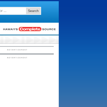
Search