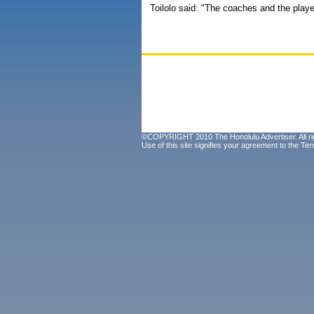
Toilolo said: "The coaches and the player
©COPYRIGHT 2010 The Honolulu Advertiser. All ri
Use of this site signifies your agreement to the
Ter