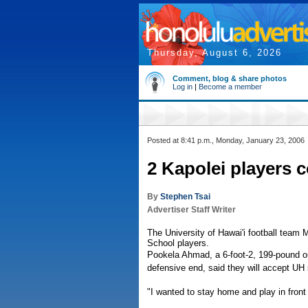
Thursday, August 6, 2026
Comment, blog & share photos
Log in
|
Become a member
Posted at 8:41 p.m., Monday, January 23, 2006
2 Kapolei players 
By
Stephen Tsai
Advertiser Staff Writer
The University of Hawai'i football tea
School players.
Pookela Ahmad, a 6-foot-2, 199-pound out
defensive end, said they will accept UH 
"I wanted to stay home and play in front