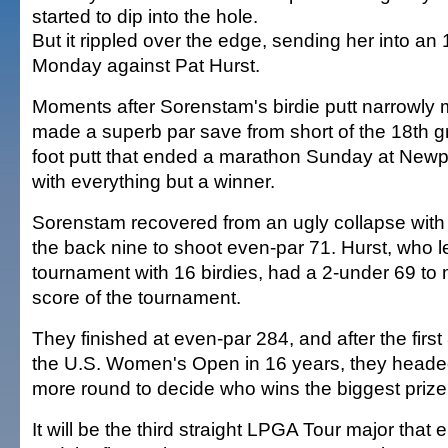
started to dip into the hole.
But it rippled over the edge, sending her into an 
Monday against Pat Hurst.
Moments after Sorenstam's birdie putt narrowly 
made a superb par save from short of the 18th gr
foot putt that ended a marathon Sunday at Newp
with everything but a winner.
Sorenstam recovered from an ugly collapse with 
the back nine to shoot even-par 71. Hurst, who l
tournament with 16 birdies, had a 2-under 69 to 
score of the tournament.
They finished at even-par 284, and after the firs
the U.S. Women's Open in 16 years, they heade
more round to decide who wins the biggest prize
It will be the third straight LPGA Tour major that e