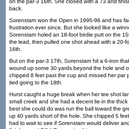
on the par-3 16th. She closed with a 73 and fini
back.
Sorenstam won the Open in 1995-96 and has fa
frustration ever since. But she looked like a win
Sorenstam holed an 18-foot birdie putt on the 15th
the lead, then pulled one shot ahead with a 20-fo
16th.
But on the par-3 17th, Sorenstam hit a 6-iron th
wound up some 30 yards beyond the hole and o
chipped 8 feet past the cup and missed her par p
tied going to the 18th.
Hurst caught a huge break when her tee shot la
small creek and she had a decent lie in the thick
best she could do was run the ball toward the gr
up 40 yards short of the hole. She chipped 5 feet
had to wait to see if Sorenstam would deliver an