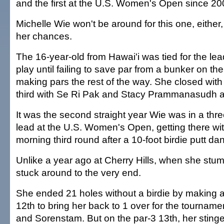
and the first at the U.S. Women's Open since 20
Michelle Wie won't be around for this one, eithe
her chances.
The 16-year-old from Hawai'i was tied for the lead
play until failing to save par from a bunker on th
making pars the rest of the way. She closed with 
third with Se Ri Pak and Stacy Prammanasudh a
It was the second straight year Wie was in a thre
lead at the U.S. Women's Open, getting there wit
morning third round after a 10-foot birdie putt dan
Unlike a year ago at Cherry Hills, when she stum
stuck around to the very end.
She ended 21 holes without a birdie by making a
12th to bring her back to 1 over for the tournamen
and Sorenstam. But on the par-3 13th, her sting