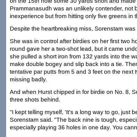
on the 15th hole some 30 yards short and made
Prammanasudh was an unlikely contender, not 
inexperience but from hitting only five greens in t
Despite the heartbreaking miss, Sorenstam was 
She was in control after birdies on her first two ho
round gave her a two-shot lead, but it came undon
she pulled a short iron from 132 yards into the w
make double bogey and slip back into a tie. Th
tentative par putts from 5 and 3 feet on the next 
missing badly.
And when Hurst chipped in for birdie on No. 8,
three shots behind.
"I kept telling myself, 'It's a long way to go, just b
Sorenstam said. "The back nine is tough, especia
especially playing 36 holes in one day. You cann