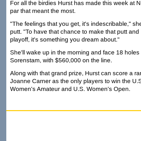
For all the birdies Hurst has made this week at N
par that meant the most.
"The feelings that you get, it's indescribable," sh
putt. "To have that chance to make that putt and 
playoff, it's something you dream about."
She'll wake up in the morning and face 18 holes
Sorenstam, with $560,000 on the line.
Along with that grand prize, Hurst can score a rar
Joanne Carner as the only players to win the U.S.
Women's Amateur and U.S. Women's Open.