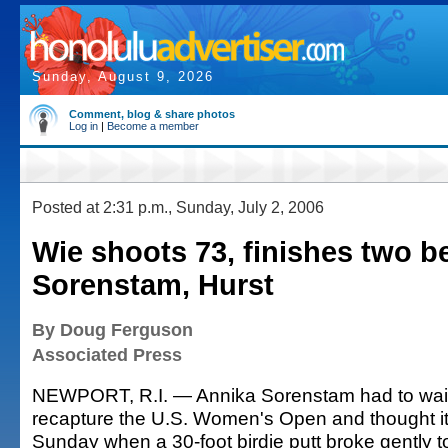
Sunday, August 9, 2026
Comment, blog & share photos
Log in
|
Become a member
Posted at 2:31 p.m., Sunday, July 2, 2006
Wie shoots 73, finishes two b
Sorenstam, Hurst
By Doug Ferguson
Associated Press
NEWPORT, R.I. — Annika Sorenstam had to wait
recapture the U.S. Women's Open and thought it
Sunday when a 30-foot birdie putt broke gently 