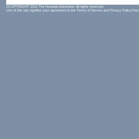
©COPYRIGHT 2010 The Honolulu Advertiser. All rights reserved.
Use of this site signifies your agreement to the
Terms of Service
and
Privacy Policy/Your