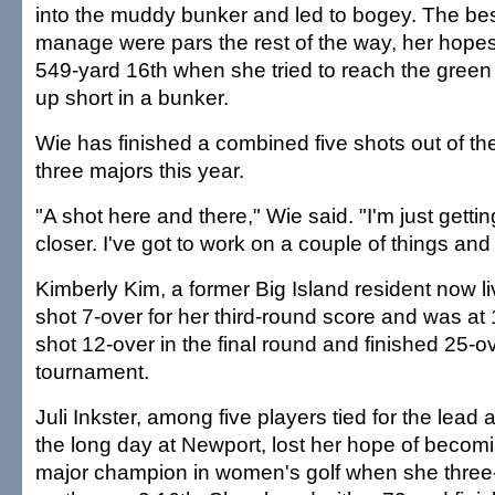
into the muddy bunker and led to bogey. The be
manage were pars the rest of the way, her hope
549-yard 16th when she tried to reach the gree
up short in a bunker.
Wie has finished a combined five shots out of the 
three majors this year.
"A shot here and there," Wie said. "I'm just getti
closer. I've got to work on a couple of things and 
Kimberly Kim, a former Big Island resident now liv
shot 7-over for her third-round score and was at
shot 12-over in the final round and finished 25-ov
tournament.
Juli Inkster, among five players tied for the lead 
the long day at Newport, lost her hope of becomi
major champion in women's golf when she three-