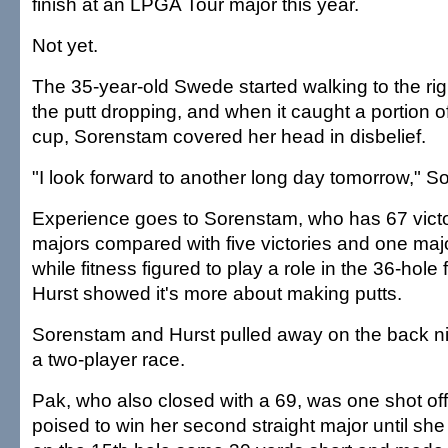
finish at an LPGA Tour major this year.
Not yet.
The 35-year-old Swede started walking to the righ
the putt dropping, and when it caught a portion of 
cup, Sorenstam covered her head in disbelief.
"I look forward to another long day tomorrow," S
Experience goes to Sorenstam, who has 67 victo
majors compared with five victories and one majo
while fitness figured to play a role in the 36-hole
Hurst showed it's more about making putts.
Sorenstam and Hurst pulled away on the back nine
a two-player race.
Pak, who also closed with a 69, was one shot off
poised to win her second straight major until she