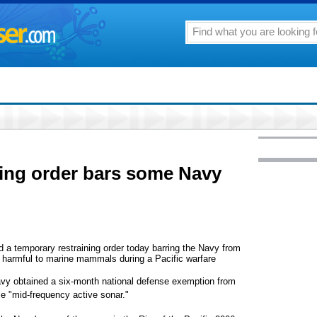
ning order bars some Navy
 temporary restraining order today barring the Navy from
ly harmful to marine mammals during a Pacific warfare
avy obtained a six-month national defense exemption from
se "mid-frequency active sonar."