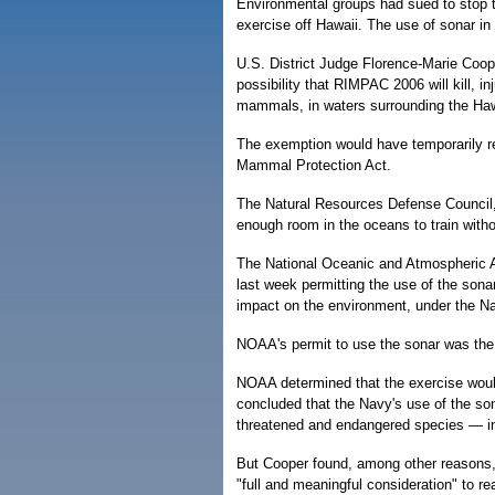
Environmental groups had sued to stop t
exercise off Hawaii. The use of sonar i
U.S. District Judge Florence-Marie Coope
possibility that RIMPAC 2006 will kill, i
mammals, in waters surrounding the Haw
The exemption would have temporarily re
Mammal Protection Act.
The Natural Resources Defense Council, 
enough room in the oceans to train withou
The National Oceanic and Atmospheric A
last week permitting the use of the sona
impact on the environment, under the Na
NOAA's permit to use the sonar was the 
NOAA determined that the exercise woul
concluded that the Navy's use of the son
threatened and endangered species — in
But Cooper found, among other reasons,
"full and meaningful consideration" to re