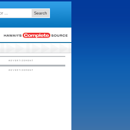
Search