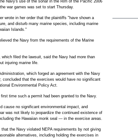
he Navy's use of the sonar in the Rim of the Pacific 2006
n the war games was set to start Thursday.
r wrote in her order that the plaintiffs "have shown a
njure, and disturb many marine species, including marine
aiian Islands."
lieved the Navy from the requirements of the Marine
which filed the lawsuit, said the Navy had more than
t injuring marine life.
dministration, which forged an agreement with the Navy
r, concluded that the exercises would have no significant
tional Environmental Policy Act.
first time such a permit had been granted to the Navy.
d cause no significant environmental impact, and
ar was not likely to jeopardize the continued existence of
cluding the Hawaiian monk seal — in the exercise areas.
 that the Navy violated NEPA requirements by not giving
asonable alternatives, including holding the exercises in