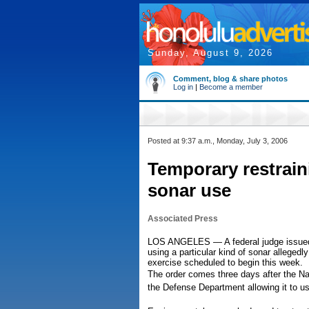
Sunday, August 9, 2026
Comment, blog & share photos
Log in
|
Become a member
Posted at 9:37 a.m., Monday, July 3, 2006
Temporary restrai
sonar use
Associated Press
LOS ANGELES — A federal judge issued a
using a particular kind of sonar alleged
exercise scheduled to begin this week.
The order comes three days after the N
the Defense Department allowing it to u