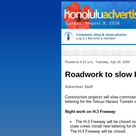
Sunday, August 9, 2026
Comment, blog & share photos
Log in
|
Become a member
Posted at 4:22 a.m., Tuesday, July 18, 2006
Roadwork to slow H
Advertiser Staff
Construction projects will slow commute
lettering for the Tetsuo Harano Tunnels wi
Night work on H-3 Freeway
The H-3 Freeway will be closed o
state crews install new lettering for 
The H-3 Freeway will be closed: