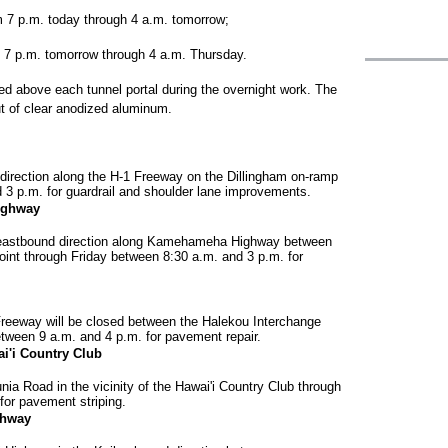
om 7 p.m. today through 4 a.m. tomorrow;
om 7 p.m. tomorrow through 4 a.m. Thursday.
led above each tunnel portal during the overnight work. The
ut of clear anodized aluminum.
 direction along the H-1 Freeway on the Dillingham on-ramp
 3 p.m. for guardrail and shoulder lane improvements.
ighway
he eastbound direction along Kamehameha Highway between
 through Friday between 8:30 a.m. and 3 p.m. for
Freeway will be closed between the Halekou Interchange
etween 9 a.m. and 4 p.m. for pavement repair.
i'i Country Club
ia Road in the vicinity of the Hawai'i Country Club through
for pavement striping.
ghway