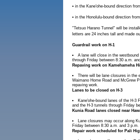
• in the Kane'ohe-bound direction fr
• in the Honolulu-bound direction fr
"Tetsuo Harano Tunnel" will be instal
letters are 24 inches tall and made o
Guardrail work on H-1
A lane will close in the westbound
through Friday between 8:30 a.m. and
Repaving work on Kamehameha H
There will be lane closures in t
Waimano Home Road and McGrew Point
repaving work.
Lanes to be closed on H-3
Kane'ohe-bound lanes of the H-3 
and the H-3 tunnels through Friday b
Kunia Road lanes closed near Hawa
Lane closures may occur along Kun
Friday between 8:30 a.m. and 3 p.m. 
Repair work scheduled for Pali Hi