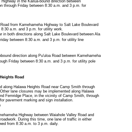
i Highway in the Kailua-bound direction between
n through Friday between 8:30 a.m. and 3 p.m. for
oa Road from Kamehameha Highway to Salt Lake Boulevard
8:30 a.m. and 3 p.m. for utility work.
r in both directions along Salt Lake Boulevard between Ala
day between 8:30 a.m. and 3 p.m. for utility line
orthbound direction along Pu'uloa Road between Kamehameha
ugh Friday between 8:30 a.m. and 3 p.m. for utility pole
Heights Road
d along Halawa Heights Road near Camp Smith through
 Other lane closures may be implemented along Halawa
d Fernridge Place, in the vicinity of Camp Smith, through
for pavement marking and sign installation.
n
Kamehameha Highway between Waiahole Valley Road and
oadwork. During this time, one lane of traffic in either
owed from 8:30 a.m. to 3 p.m. daily.