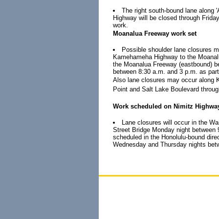
The right south-bound lane alon
Highway will be closed through Friday
work.
Moanalua Freeway work set
Possible shoulder lane closures 
Kamehameha Highway to the Moanalua 
the Moanalua Freeway (eastbound) be
between 8:30 a.m. and 3 p.m. as part
Also lane closures may occur along
Point and Salt Lake Boulevard throug
Work scheduled on Nimitz Highwa
Lane closures will occur in the Wa
Street Bridge Monday night between 9 
scheduled in the Honolulu-bound dire
Wednesday and Thursday nights betwee