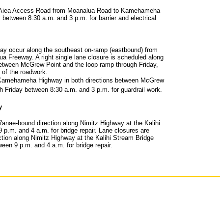
g 'Aiea Access Road from Moanalua Road to Kamehameha
 between 8:30 a.m. and 3 p.m. for barrier and electrical
may occur along the southeast on-ramp (eastbound) from
Freeway. A right single lane closure is scheduled along
tween McGrew Point and the loop ramp through Friday,
 of the roadwork.
 Kamehameha Highway in both directions between McGrew
h Friday between 8:30 a.m. and 3 p.m. for guardrail work.
y
i'anae-bound direction along Nimitz Highway at the Kalihi
p.m. and 4 a.m. for bridge repair. Lane closures are
ction along Nimitz Highway at the Kalihi Stream Bridge
n 9 p.m. and 4 a.m. for bridge repair.