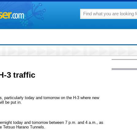
-3 traffic
s, particularly today and tomorrow on the H-3 where new
ll be put in.
vernight today and tomorrow between 7 p.m. and 4 a.m., as
the Tetsuo Harano Tunnels.