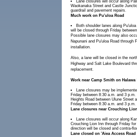
Lane closures will occur along Pal
Waokanaka Street and Castle Junctio
guardrail and pavement repairs.
Much work on Pu'uloa Road
Both shoulder lanes along Pu'ul
will be closed through Friday between 
Possible lane closures may also occu
Napunani and Pu'uloa Road through Fri
installation.
Also, a lane will be closed in the n
Highway and Salt Lake Boulevard thro
replacement.
Work near Camp Smith on Halawa 
Lane closures may be implemente
Friday between 8:30 a.m. and 3 p.m.
Heights Road between Ulune Street an
Friday between 8:30 a.m. and 3 p.m. 
Lane closures near Crouching Lio
Lane closures will occur along 
Crouching Lion Inn through Friday for r
direction will be closed and contra-fl
Lane closed on 'Aiea Access Road