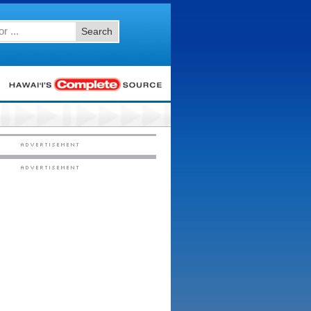
Search