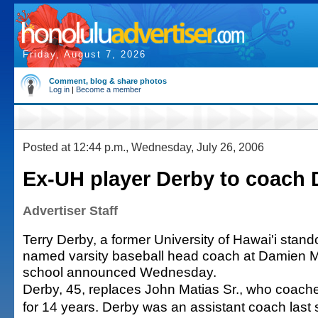
Friday, August 7, 2026
Comment, blog & share photos
Log in
|
Become a member
Posted at 12:44 p.m., Wednesday, July 26, 2006
Ex-UH player Derby to coach
Advertiser Staff
Terry Derby, a former University of Hawai'i stan
named varsity baseball head coach at Damien M
school announced Wednesday.
Derby, 45, replaces John Matias Sr., who coac
for 14 years. Derby was an assistant coach last