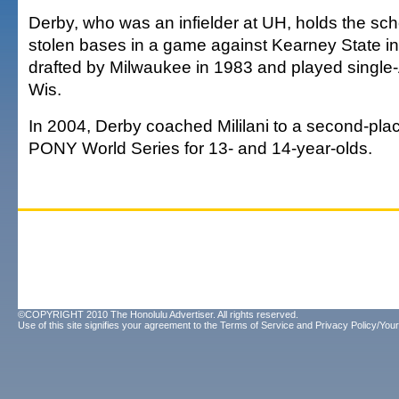
Derby, who was an infielder at UH, holds the scho
stolen bases in a game against Kearney State i
drafted by Milwaukee in 1983 and played single-A 
Wis.
In 2004, Derby coached Mililani to a second-place
PONY World Series for 13- and 14-year-olds.
©COPYRIGHT 2010 The Honolulu Advertiser. All rights reserved.
Use of this site signifies your agreement to the
Terms of Service
and
Privacy Policy/Your