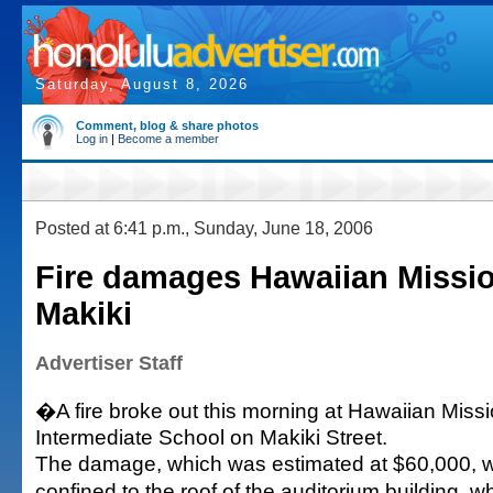
Saturday, August 8, 2026
Comment, blog & share photos
Log in
|
Become a member
Posted at 6:41 p.m., Sunday, June 18, 2006
Fire damages Hawaiian Missio
Makiki
Advertiser Staff
�A fire broke out this morning at Hawaiian Mis
Intermediate School on Makiki Street.
The damage, which was estimated at $60,000, 
confined to the roof of the auditorium building, 