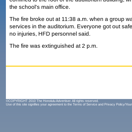
the school's main office.
The fire broke out at 11:38 a.m. when a group w
services in the auditorium. Everyone got out saf
no injuries, HFD personnel said.
The fire was extinguished at 2 p.m.
©COPYRIGHT 2010 The Honolulu Advertiser. All rights reserved.
Use of this site signifies your agreement to the
Terms of Service
and
Privacy Policy/Your