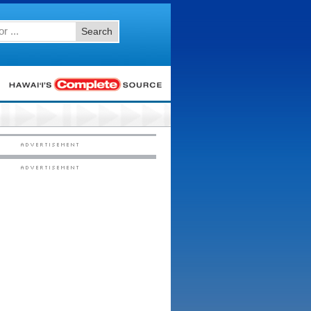
Search