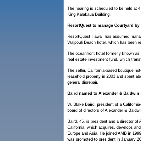
The hearing is scheduled to be held at 4
King Kalakaua Building.
ResortQuest to manage Courtyard by 
ResortQuest Hawaii has assumed manage
Waipouli Beach hotel, which has been r
The oceanfront hotel formerly known as
real estate investment fund, which tran
The seller, California-based boutique ho
leasehold property in 2003 and spent abou
general disrepair.
Baird named to Alexander & Baldwin
W. Blake Baird, president of a Californi
board of directors of Alexander & Baldwi
Baird, 45, is president and a director o
California, which acquires, develops and
Europe and Asia. He joined AMB in 1999 
was promoted to president in January 2