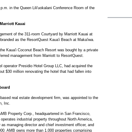
 p.m. in the Queen Lili'uokalani Conference Room of the
Marriott Kauai
ment of the 311-room Courtyard by Marriott Kauai at
ebranded as the ResortQuest Kaua'i Beach at Maka'iwa.
 the Kaua'i Coconut Beach Resort was bought by a private
sferred management from Marriott to ResortQuest.
tel operator Presidio Hotel Group LLC, had acquired the
t $30 million renovating the hotel that had fallen into
 board
a-based real estate development firm, was appointed to the
n, Inc.
f AMB Property Corp., headquartered in San Francisco,
 operates industrial property throughout North America,
as managing director and chief investment officer, and
000. AMB owns more than 1,000 properties comprising