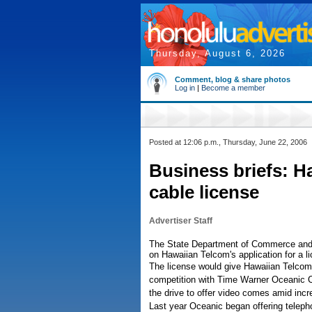
Thursday, August 6, 2026
Comment, blog & share photos
Log in
|
Become a member
Posted at 12:06 p.m., Thursday, June 22, 2006
Business briefs: H
cable license
Advertiser Staff
The State Department of Commerce and 
on Hawaiian Telcom's application for a li
The license would give Hawaiian Telcom th
competition with Time Warner Oceanic 
the drive to offer video comes amid inc
Last year Oceanic began offering teleph