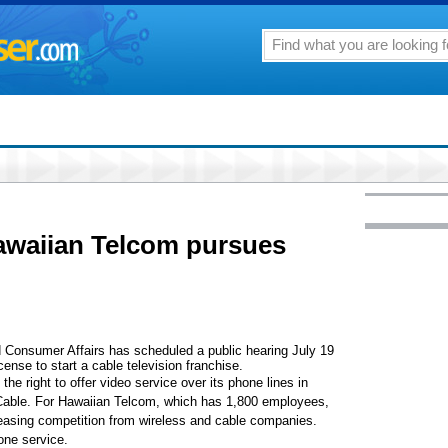
awaiian Telcom pursues
Consumer Affairs has scheduled a public hearing July 19
cense to start a cable television franchise.
e right to offer video service over its phone lines in
Cable. For Hawaiian Telcom, which has 1,800 employees,
reasing competition from wireless and cable companies.
one service.