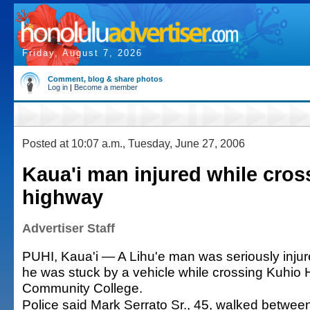
Friday, August 7, 2026
Comment, blog & share photos
Log in
|
Become a member
Posted at 10:07 a.m., Tuesday, June 27, 2006
Kaua'i man injured while cros
highway
Advertiser Staff
PUHI, Kaua'i — A Lihu'e man was seriously inju
he was stuck by a vehicle while crossing Kuhio 
Community College.
Police said Mark Serrato Sr., 45, walked betwee