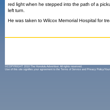
red light when he stepped into the path of a pic
left turn.
He was taken to Wilcox Memorial Hospital for tr
©COPYRIGHT 2010 The Honolulu Advertiser. All rights reserved.
Use of this site signifies your agreement to the
Terms of Service
and
Privacy Policy/Your