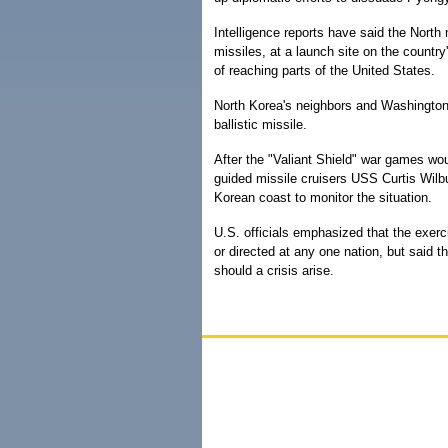
Intelligence reports have said the Nort
missiles, at a launch site on the country
of reaching parts of the United States.
North Korea's neighbors and Washington
ballistic missile.
After the "Valiant Shield" war games wo
guided missile cruisers USS Curtis Wilb
Korean coast to monitor the situation.
U.S. officials emphasized that the exerc
or directed at any one nation, but said t
should a crisis arise.