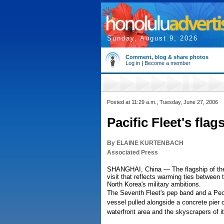
Sunday, August 9, 2026
Comment, blog & share photos
Log in
|
Become a member
Posted at 11:29 a.m., Tuesday, June 27, 2006
Pacific Fleet's fla
By ELAINE KURTENBACH
Associated Press
SHANGHAI, China — The flagship of the U
visit that reflects warming ties between
North Korea's military ambitions.
The Seventh Fleet's pep band and a Peo
vessel pulled alongside a concrete pier
waterfront area and the skyscrapers of it