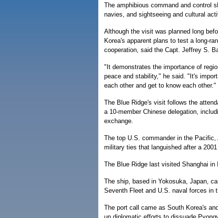
The amphibious command and control s
navies, and sightseeing and cultural acti
Although the visit was planned long befo
Korea's apparent plans to test a long-ra
cooperation, said the Capt. Jeffrey S. B
"It demonstrates the importance of regi
peace and stability," he said. "It's im
each other and get to know each other."
The Blue Ridge's visit follows the atte
a 10-member Chinese delegation, includin
exchange.
The top U.S. commander in the Pacific, A
military ties that languished after a 200
The Blue Ridge last visited Shanghai in
The ship, based in Yokosuka, Japan, ca
Seventh Fleet and U.S. naval forces in t
The port call came as South Korea's and 
up diplomatic efforts to dissuade Pyong