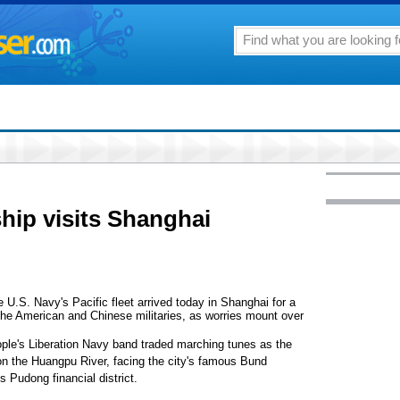
gship visits Shanghai
.S. Navy's Pacific fleet arrived today in Shanghai for a
 the American and Chinese militaries, as worries mount over
ple's Liberation Navy band traded marching tunes as the
 on the Huangpu River, facing the city's famous Bund
s Pudong financial district.