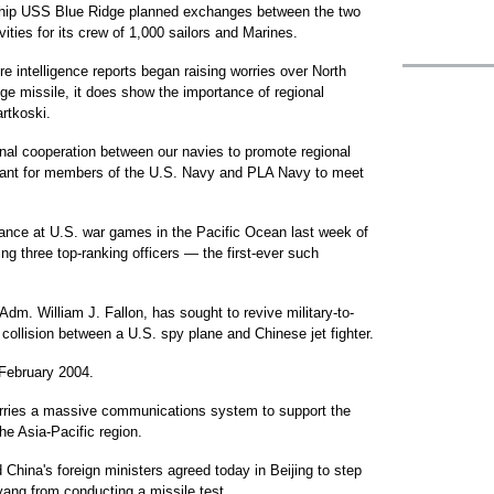
hip USS Blue Ridge planned exchanges between the two
vities for its crew of 1,000 sailors and Marines.
re intelligence reports began raising worries over North
nge missile, it does show the importance of regional
artkoski.
onal cooperation between our navies to promote regional
portant for members of the U.S. Navy and PLA Navy to meet
ndance at U.S. war games in the Pacific Ocean last week of
g three top-ranking officers — the first-ever such
dm. William J. Fallon, has sought to revive military-to-
1 collision between a U.S. spy plane and Chinese jet fighter.
 February 2004.
rries a massive communications system to support the
he Asia-Pacific region.
China's foreign ministers agreed today in Beijing to step
yang from conducting a missile test.