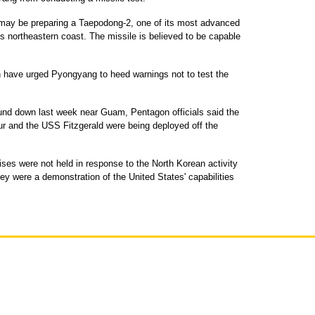
h may be preparing a Taepodong-2, one of its most advanced
's northeastern coast. The missile is believed to be capable
 have urged Pyongyang to heed warnings not to test the
und down last week near Guam, Pentagon officials said the
ur and the USS Fitzgerald were being deployed off the
ises were not held in response to the North Korean activity
hey were a demonstration of the United States' capabilities