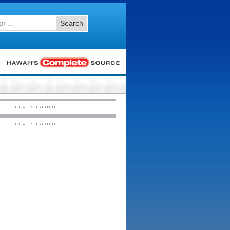
Search