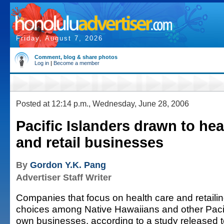
Friday, August 7, 2026
Comment, blog & share photos
Log in
|
Become a member
Posted at 12:14 p.m., Wednesday, June 28, 2006
Pacific Islanders drawn to hea
and retail businesses
By
Gordon Y.K. Pang
Advertiser Staff Writer
Companies that focus on health care and retailin
choices among Native Hawaiians and other Paci
own businesses, according to a study released t