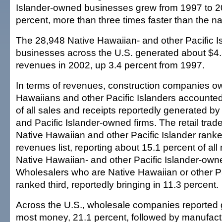
Islander-owned businesses grew from 1997 to 2
percent, more than three times faster than the n
The 28,948 Native Hawaiian- and other Pacific 
businesses across the U.S. generated about $4.3 
revenues in 2002, up 3.4 percent from 1997.
In terms of revenues, construction companies o
Hawaiians and other Pacific Islanders accounted
of all sales and receipts reportedly generated by
and Pacific Islander-owned firms. The retail tr
Native Hawaiian and other Pacific Islander rank
revenues list, reporting about 15.1 percent of a
Native Hawaiian- and other Pacific Islander-owne
Wholesalers who are Native Hawaiian or other Pa
ranked third, reportedly bringing in 11.3 percent.
Across the U.S., wholesale companies reported 
most money, 21.1 percent, followed by manufactu