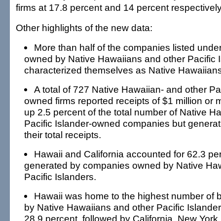
firms at 17.8 percent and 14 percent respectively
Other highlights of the new data:
More than half of the companies listed unde
owned by Native Hawaiians and other Pacific 
characterized themselves as Native Hawaiians
A total of 727 Native Hawaiian- and other Pac
owned firms reported receipts of $1 million o
up 2.5 percent of the total number of Native H
Pacific Islander-owned companies but generat
their total receipts.
Hawaii and California accounted for 62.3 per
generated by companies owned by Native Haw
Pacific Islanders.
Hawaii was home to the highest number of
by Native Hawaiians and other Pacific Islander
28.9 percent, followed by California, New York,