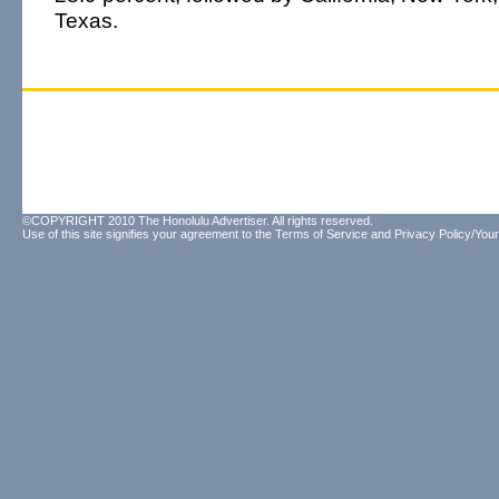
Texas.
©COPYRIGHT 2010 The Honolulu Advertiser. All rights reserved.
Use of this site signifies your agreement to the
Terms of Service
and
Privacy Policy/Your