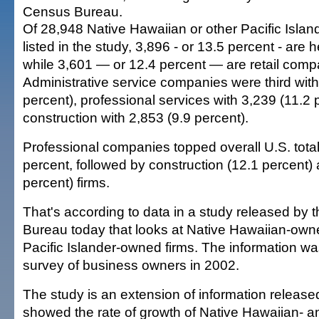
Census Bureau.
Of 28,948 Native Hawaiian or other Pacific Isla
listed in the study, 3,896 - or 13.5 percent - are h
while 3,601 — or 12.4 percent — are retail comp
Administrative service companies were third with
percent), professional services with 3,239 (11.2
construction with 2,853 (9.9 percent).
Professional companies topped overall U.S. total
percent, followed by construction (12.1 percent) a
percent) firms.
That's according to data in a study released by
Bureau today that looks at Native Hawaiian-own
Pacific Islander-owned firms. The information w
survey of business owners in 2002.
The study is an extension of information released
showed the rate of growth of Native Hawaiian- an