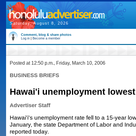
Saturday, August 8, 2026
Comment, blog & share photos
Log in
|
Become a member
Posted at 12:50 p.m., Friday, March 10, 2006
BUSINESS BRIEFS
Hawai'i unemployment lowest 
Advertiser Staff
Hawai'i's unemployment rate fell to a 15-year low
January, the state Department of Labor and Indus
reported today.