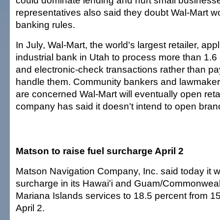
could dominate lending and hurt small business
representatives also said they doubt Wal-Mart w
banking rules.
In July, Wal-Mart, the world's largest retailer, ap
industrial bank in Utah to process more than 1.6 m
and electronic-check transactions rather than pay
handle them. Community bankers and lawmakers
are concerned Wal-Mart will eventually open ret
company has said it doesn't intend to open bran
Matson to raise fuel surcharge April 2
Matson Navigation Company, Inc. said today it will
surcharge in its Hawai'i and Guam/Commonwealt
Mariana Islands services to 18.5 percent from 15
April 2.