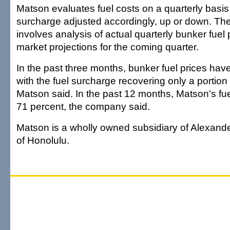
Matson evaluates fuel costs on a quarterly basis,
surcharge adjusted accordingly, up or down. Th
involves analysis of actual quarterly bunker fuel 
market projections for the coming quarter.
In the past three months, bunker fuel prices have
with the fuel surcharge recovering only a portion 
Matson said. In the past 12 months, Matson's fue
71 percent, the company said.
Matson is a wholly owned subsidiary of Alexande
of Honolulu.