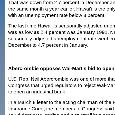
That was down from 2.7 percent in December an
the same month a year earlier. Hawai'i is the only
with an unemployment rate below 3 percent.
The last time Hawai'i's seasonally adjusted une
was as low as 2.4 percent was January 1991. Nat
seasonally adjusted unemployment rate went fro
December to 4.7 percent in January.
Abercrombie opposes Wal-Mart's bid to open
U.S. Rep. Neil Abercrombie was one of more th
Congress that urged regulators to reject Wal-Mart
to open an industrial bank.
In a March 8 letter to the acting chairman of the
Insurance Corp., the members of Congress said