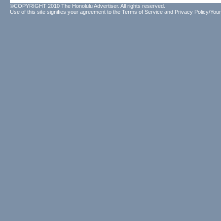
©COPYRIGHT 2010 The Honolulu Advertiser. All rights reserved.
Use of this site signifies your agreement to the
Terms of Service
and
Privacy Policy/Your