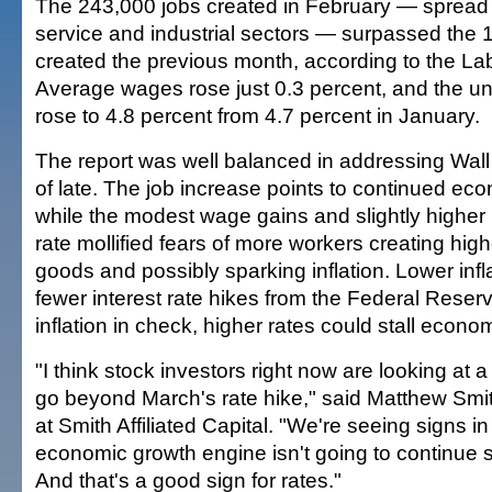
The 243,000 jobs created in February — spread
service and industrial sectors — surpassed the 
created the previous month, according to the L
Average wages rose just 0.3 percent, and the 
rose to 4.8 percent from 4.7 percent in January.
The report was well balanced in addressing Wall
of late. The job increase points to continued ec
while the modest wage gains and slightly high
rate mollified fears of more workers creating hi
goods and possibly sparking inflation. Lower inf
fewer interest rate hikes from the Federal Reser
inflation in check, higher rates could stall econo
"I think stock investors right now are looking at 
go beyond March's rate hike," said Matthew Smit
at Smith Affiliated Capital. "We're seeing signs in 
economic growth engine isn't going to continue
And that's a good sign for rates."