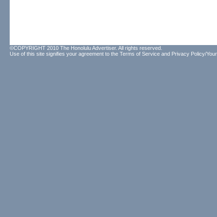
©COPYRIGHT 2010 The Honolulu Advertiser. All rights reserved.
Use of this site signifies your agreement to the
Terms of Service
and
Privacy Policy/Your