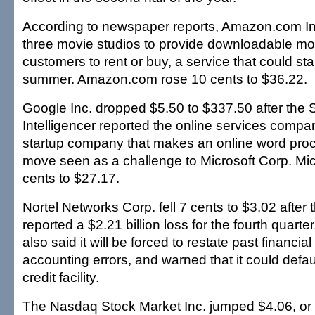
According to newspaper reports, Amazon.com Inc.
three movie studios to provide downloadable mov
customers to rent or buy, a service that could star
summer. Amazon.com rose 10 cents to $36.22.
Google Inc. dropped $5.50 to $337.50 after the S
Intelligencer reported the online services comp
startup company that makes an online word proc
move seen as a challenge to Microsoft Corp. Mi
cents to $27.17.
Nortel Networks Corp. fell 7 cents to $3.02 afte
reported a $2.21 billion loss for the fourth quar
also said it will be forced to restate past financi
accounting errors, and warned that it could default
credit facility.
The Nasdaq Stock Market Inc. jumped $4.06, or 