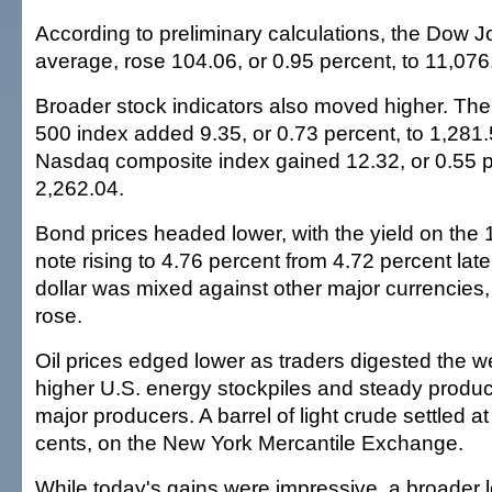
According to preliminary calculations, the Dow J
average, rose 104.06, or 0.95 percent, to 11,076
Broader stock indicators also moved higher. Th
500 index added 9.35, or 0.73 percent, to 1,281.
Nasdaq composite index gained 12.32, or 0.55 p
2,262.04.
Bond prices headed lower, with the yield on the
note rising to 4.76 percent from 4.72 percent lat
dollar was mixed against other major currencies,
rose.
Oil prices edged lower as traders digested the
higher U.S. energy stockpiles and steady produc
major producers. A barrel of light crude settled 
cents, on the New York Mercantile Exchange.
While today's gains were impressive, a broader 