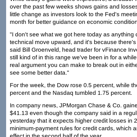
over the past few weeks shows gains and losses 
little change as investors look to the Fed's meeti
month for better guidance on economic conditio
"I don't see what we got here today as anything 
technical move upward, and it's because there's
said Bill Groenveld, head trader for vFinance In
still kind of in this range we've been in for a whil
real argument you can make to break out in either
see some better data."
For the week, the Dow rose 0.5 percent, while th
percent and the Nasdaq tumbled 1.75 percent.
In company news, JPMorgan Chase & Co. gained
$41.13 even though the company said in a regulat
yesterday that it expects higher credit losses in
minimum-payment rules for credit cards, which a
effect in the second half of the year.