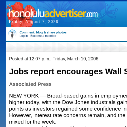
Friday, August 7, 2026
Comment, blog & share photos
Log in
|
Become a member
Posted at 12:07 p.m., Friday, March 10, 2006
Jobs report encourages Wall S
Associated Press
NEW YORK — Broad-based gains in employment
higher today, with the Dow Jones industrials ga
points as investors regained some confidence i
However, interest rate concerns remain, and the
mixed for the week.