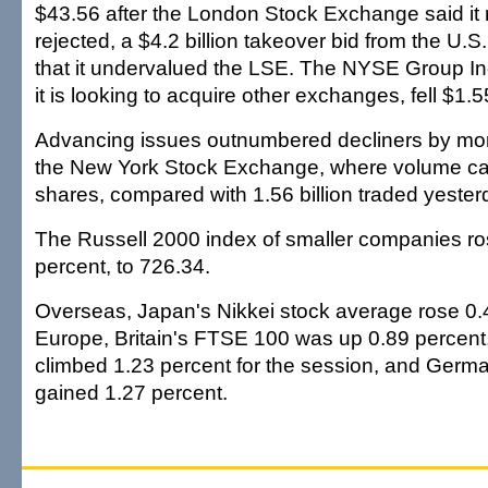
$43.56 after the London Stock Exchange said it 
rejected, a $4.2 billion takeover bid from the U.
that it undervalued the LSE. The NYSE Group In
it is looking to acquire other exchanges, fell $1.
Advancing issues outnumbered decliners by mor
the New York Stock Exchange, where volume cam
shares, compared with 1.56 billion traded yester
The Russell 2000 index of smaller companies ros
percent, to 726.34.
Overseas, Japan's Nikkei stock average rose 0.4
Europe, Britain's FTSE 100 was up 0.89 percen
climbed 1.23 percent for the session, and Germ
gained 1.27 percent.