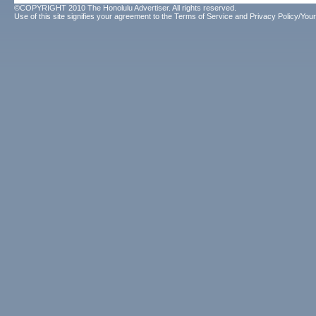
©COPYRIGHT 2010 The Honolulu Advertiser. All rights reserved.
Use of this site signifies your agreement to the
Terms of Service
and
Privacy Policy/Your