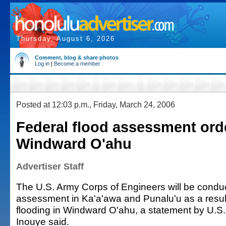
Thursday, August 6, 2026
Comment, blog & share photos
Log in
|
Become a member
Posted at 12:03 p.m., Friday, March 24, 2006
Federal flood assessment ord
Windward O'ahu
Advertiser Staff
The U.S. Army Corps of Engineers will be conduc
assessment in Ka'a'awa and Punalu'u as a result
flooding in Windward O'ahu, a statement by U.S.
Inouye said.