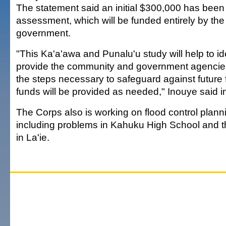
The statement said an initial $300,000 has been
assessment, which will be funded entirely by the
government.
"This Ka'a'awa and Punalu'u study will help to id
provide the community and government agencies
the steps necessary to safeguard against future f
funds will be provided as needed," Inouye said i
The Corps also is working on flood control plann
including problems in Kahuku High School and t
in La'ie.