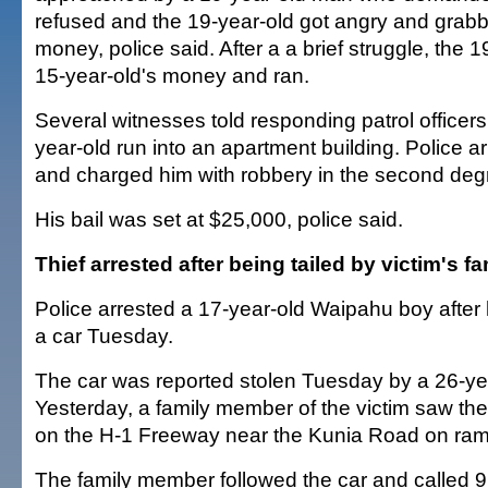
refused and the 19-year-old got angry and grabb
money, police said. After a a brief struggle, the 
15-year-old's money and ran.
Several witnesses told responding patrol officer
year-old run into an apartment building. Police 
and charged him with robbery in the second deg
His bail was set at $25,000, police said.
Thief arrested after being tailed by victim's fa
Police arrested a 17-year-old Waipahu boy after 
a car Tuesday.
The car was reported stolen Tuesday by a 26-ye
Yesterday, a family member of the victim saw th
on the H-1 Freeway near the Kunia Road on ramp
The family member followed the car and called 91