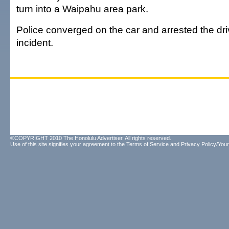
turn into a Waipahu area park.
Police converged on the car and arrested the dri
incident.
©COPYRIGHT 2010 The Honolulu Advertiser. All rights reserved.
Use of this site signifies your agreement to the
Terms of Service
and
Privacy Policy/Your