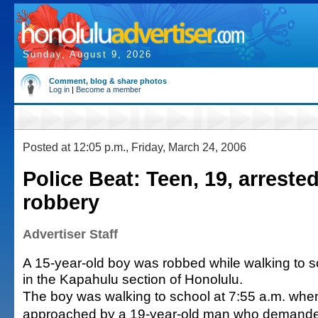
Sunday, August 9, 2026
Comment, blog & share photos
Log in
|
Become a member
Posted at 12:05 p.m., Friday, March 24, 2006
Police Beat: Teen, 19, arrested
robbery
Advertiser Staff
A 15-year-old boy was robbed while walking to
in the Kapahulu section of Honolulu.
The boy was walking to school at 7:55 a.m. wh
approached by a 19-year-old man who demand