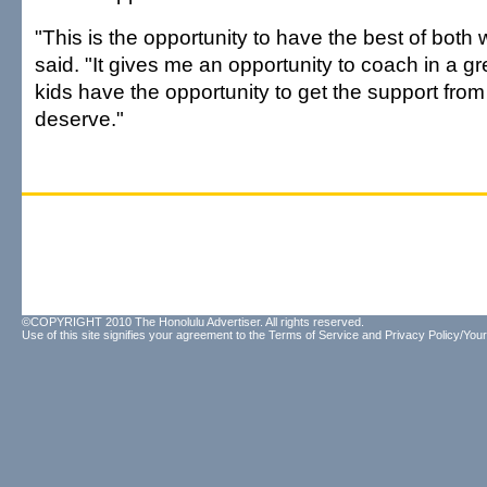
"This is the opportunity to have the best of both
said. "It gives me an opportunity to coach in a g
kids have the opportunity to get the support from
deserve."
©COPYRIGHT 2010 The Honolulu Advertiser. All rights reserved.
Use of this site signifies your agreement to the
Terms of Service
and
Privacy Policy/Your