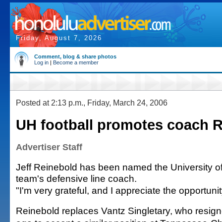
Friday, August 7, 2026
Comment, blog & share photos
Log in
|
Become a member
Posted at 2:13 p.m., Friday, March 24, 2006
UH football promotes coach 
Advertiser Staff
Jeff Reinebold has been named the University of 
team's defensive line coach.
"I'm very grateful, and I appreciate the opportuni
Reinebold replaces Vantz Singletary, who resig