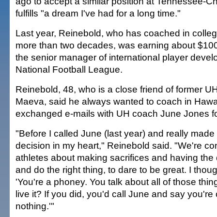
ago to accept a similar position at Tennessee-C
fulfills "a dream I've had for a long time."
Last year, Reinebold, who has coached in colleg
more than two decades, was earning about $100
the senior manager of international player devel
National Football League.
Reinebold, 48, who is a close friend of former U
Maeva, said he always wanted to coach in Hawai
exchanged e-mails with UH coach June Jones fo
"Before I called June (last year) and really made
decision in my heart," Reinebold said. "We're con
athletes about making sacrifices and having the d
and do the right thing, to dare to be great. I thoug
'You're a phoney. You talk about all of those thin
live it? If you did, you'd call June and say you're
nothing.'"