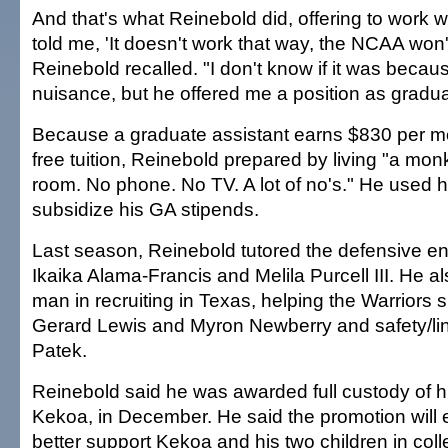
And that's what Reinebold did, offering to work w
told me, 'It doesn't work that way, the NCAA won't 
Reinebold recalled. "I don't know if it was becau
nuisance, but he offered me a position as gradua
Because a graduate assistant earns $830 per mon
free tuition, Reinebold prepared by living "a monk-
room. No phone. No TV. A lot of no's." He used h
subsidize his GA stipends.
Last season, Reinebold tutored the defensive en
Ikaika Alama-Francis and Melila Purcell III. He a
man in recruiting in Texas, helping the Warriors
Gerard Lewis and Myron Newberry and safety/l
Patek.
Reinebold said he was awarded full custody of h
Kekoa, in December. He said the promotion will 
better support Kekoa and his two children in coll