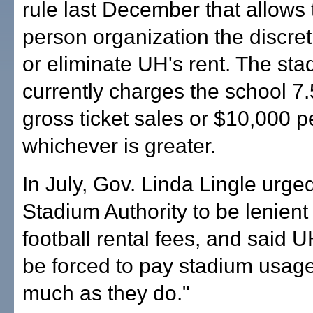
rule last December that allows 
person organization the discret
or eliminate UH's rent. The st
currently charges the school 7.
gross ticket sales or $10,000 p
whichever is greater.
In July, Gov. Linda Lingle urge
Stadium Authority to be lenient
football rental fees, and said 
be forced to pay stadium usage
much as they do."