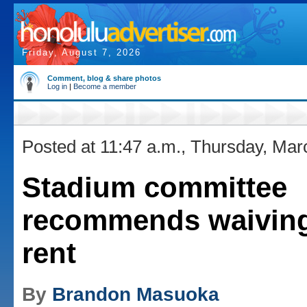
Friday, August 7, 2026
Comment, blog & share photos
Log in
|
Become a member
Posted at 11:47 a.m., Thursday, Mar
Stadium committee
recommends waivin
rent
By
Brandon Masuoka