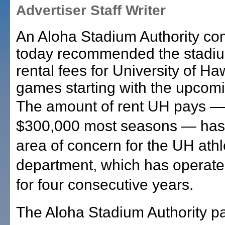
Advertiser Staff Writer
An Aloha Stadium Authority co
today recommended the stadiu
rental fees for University of Haw
games starting with the upcom
The amount of rent UH pays —
$300,000 most seasons — has
area of concern for the UH athl
department, which has operated 
for four consecutive years.
The Aloha Stadium Authority 