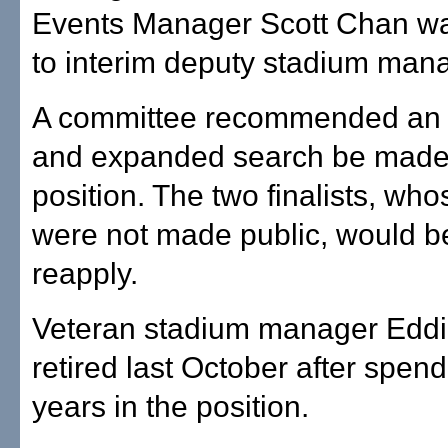
Events Manager Scott Chan w
to interim deputy stadium mana
A committee recommended an a
and expanded search be made 
position. The two finalists, w
were not made public, would be
reapply.
Veteran stadium manager Edd
retired last October after spen
years in the position.