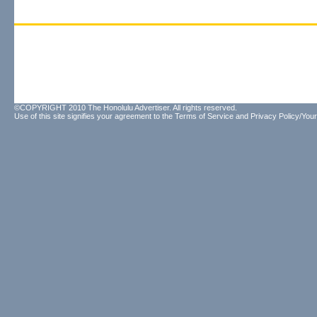
©COPYRIGHT 2010 The Honolulu Advertiser. All rights reserved.
Use of this site signifies your agreement to the
Terms of Service
and
Privacy Policy/Your