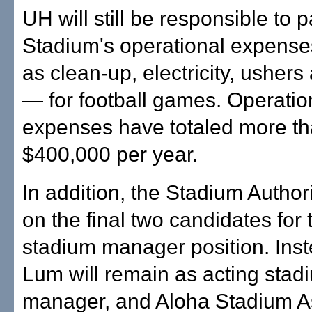
UH will still be responsible to 
Stadium's operational expens
as clean-up, electricity, ushers
— for football games. Operatio
expenses have totaled more t
$400,000 per year.
In addition, the Stadium Author
on the final two candidates for
stadium manager position. Ins
Lum will remain as acting stad
manager, and Aloha Stadium As