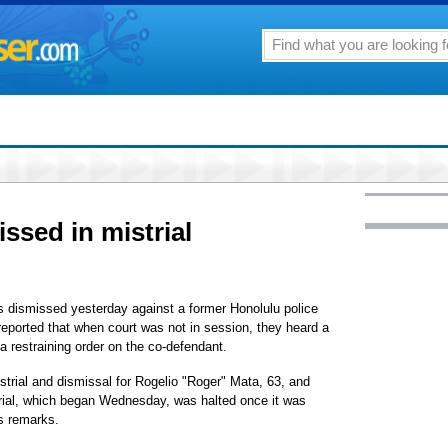
ssed in mistrial
s dismissed yesterday against a former Honolulu police
 reported that when court was not in session, they heard a
a restraining order on the co-defendant.
trial and dismissal for Rogelio "Roger" Mata, 63, and
rial, which began Wednesday, was halted once it was
's remarks.