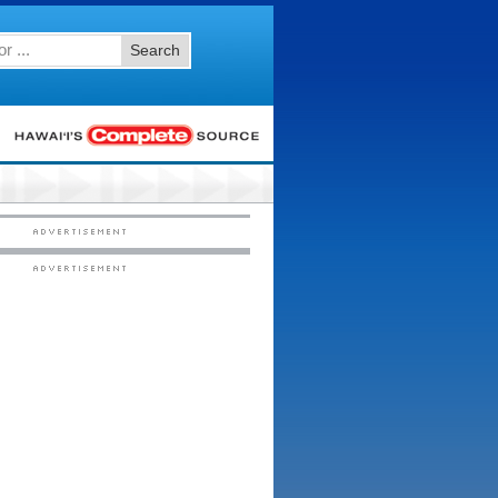
Search