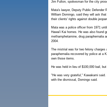
Jim Fulton, spokesman for the city prosecu
Mata's lawyer, Deputy Public Defender
William Domingo, said they will ask tha
their clients' rights against double jeopar
Mata was a police officer from 1971 until
Hawai'i Kai homes. He was also found gu
methamphetamine, drug paraphernalia and 
2004.
The mistrial was for two felony charges
paraphernalia recovered by police at a K
own those items.
He was held in lieu of $100,000 bail, but
"He was very grateful," Kawakami said.
with the dismissal, Domingo said.