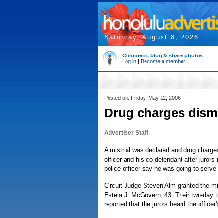
Saturday, August 8, 2026
Comment, blog & share photos
Log in
|
Become a member
Posted on: Friday, May 12, 2006
Drug charges dismi
Advertiser Staff
A mistrial was declared and drug charge
officer and his co-defendant after jurors
police officer say he was going to serve 
Circuit Judge Steven Alm granted the mis
Estela J. McGovern, 43. Their two-day t
reported that the jurors heard the officer