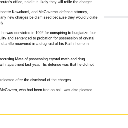
tor's office, said it is likely they will refile the charges.
 Ronette Kawakami, and McGovern's defense attorney,
t any new charges be dismissed because they would violate
dy.
 he was convicted in 1992 for conspiring to burglarize four
ilty and sentenced to probation for possession of crystal
a rifle recovered in a drug raid of his Kalihi home in
 accusing Mata of possessing crystal meth and drug
alihi apartment last year. His defense was that he did not
 released after the dismissal of the charges.
 McGovern, who had been free on bail, was also pleased