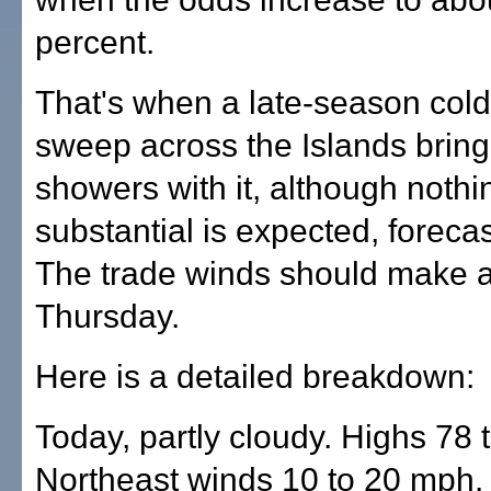
percent.
That's when a late-season cold 
sweep across the Islands brin
showers with it, although nothi
substantial is expected, forecas
The trade winds should make a
Thursday.
Here is a detailed breakdown:
Today, partly cloudy. Highs 78 
Northeast winds 10 to 20 mph.