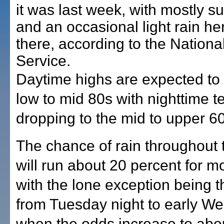
it was last week, with mostly s
and an occasional light rain he
there, according to the Nation
Service.
Daytime highs are expected to 
low to mid 80s with nighttime 
dropping to the mid to upper 6
The chance of rain throughout
will run about 20 percent for m
with the lone exception being t
from Tuesday night to early W
when the odds increase to abo