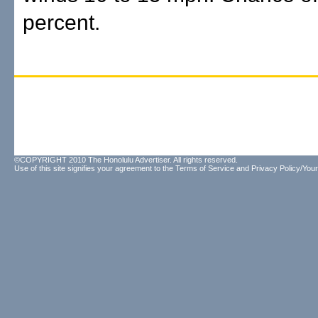
percent.
©COPYRIGHT 2010 The Honolulu Advertiser. All rights reserved.
Use of this site signifies your agreement to the
Terms of Service
and
Privacy Policy/Your