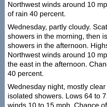
Northwest winds around 10 m
of rain 40 percent.
Wednesday, partly cloudy. Sca
showers in the morning, then i
showers in the afternoon. Highs
Northwest winds around 10 mph
the east in the afternoon. Chan
40 percent.
Wednesday night, mostly clear
isolated showers. Lows 64 to 7
winds 10 to 15 mph. Chance of