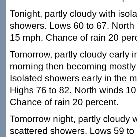
Tonight, partly cloudy with isol
showers. Lows 60 to 67. North 
15 mph. Chance of rain 20 per
Tomorrow, partly cloudy early i
morning then becoming mostly
Isolated showers early in the m
Highs 76 to 82. North winds 10
Chance of rain 20 percent.
Tomorrow night, partly cloudy w
scattered showers. Lows 59 to 