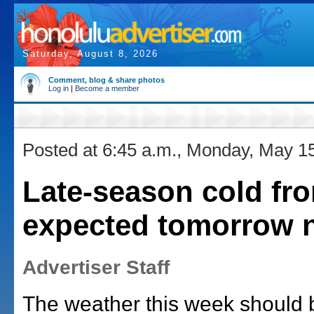
Saturday, August 8, 2026
Comment, blog & share photos
Log in
|
Become a member
Posted at 6:45 a.m., Monday, May 1
Late-season cold fro
expected tomorrow n
Advertiser Staff
The weather this week should 