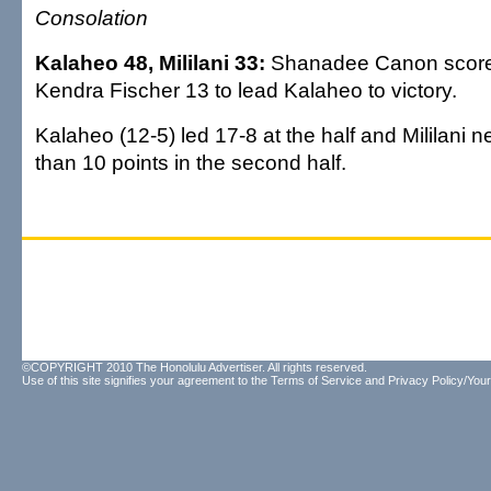
Consolation
Kalaheo 48, Mililani 33:
Shanadee Canon score
Kendra Fischer 13 to lead Kalaheo to victory.
Kalaheo (12-5) led 17-8 at the half and Mililani n
than 10 points in the second half.
©COPYRIGHT 2010 The Honolulu Advertiser. All rights reserved.
Use of this site signifies your agreement to the
Terms of Service
and
Privacy Policy/Your