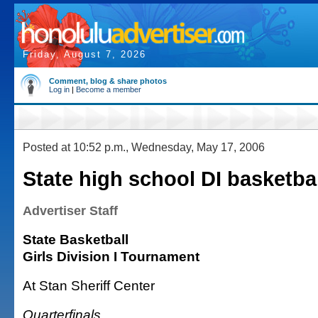
Friday, August 7, 2026
Comment, blog & share photos
Log in
|
Become a member
Posted at 10:52 p.m., Wednesday, May 17, 2006
State high school DI basketba
Advertiser Staff
State Basketball
Girls Division I Tournament
At Stan Sheriff Center
Quarterfinals