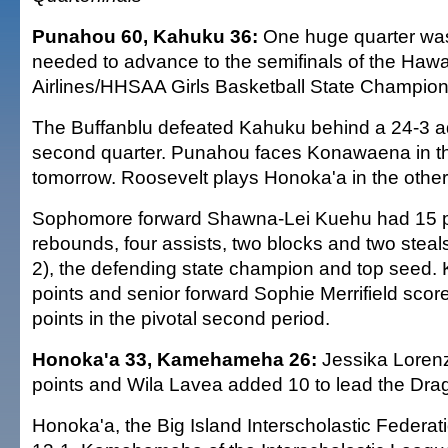
Punahou 60, Kahuku 36:
One huge quarter wa
needed to advance to the semifinals of the Hawa
Airlines/HHSAA Girls Basketball State Champion
The Buffanblu defeated Kahuku behind a 24-3 a
second quarter. Punahou faces Konawaena in th
tomorrow. Roosevelt plays Honoka'a in the other 
Sophomore forward Shawna-Lei Kuehu had 15 p
rebounds, four assists, two blocks and two steal
2), the defending state champion and top seed.
points and senior forward Sophie Merrifield score
points in the pivotal second period.
Honoka'a 33, Kamehameha 26:
Jessika Loren
points and Wila Lavea added 10 to lead the Dra
Honoka'a, the Big Island Interscholastic Federat