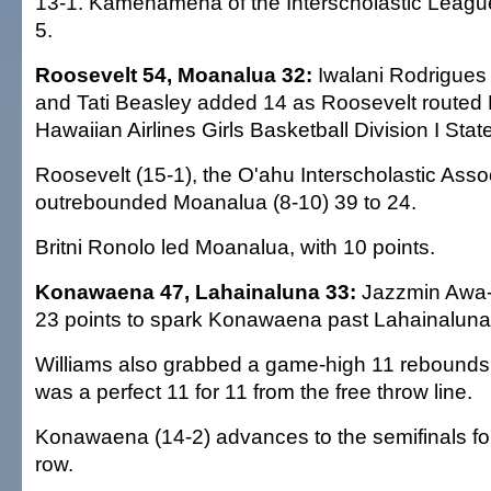
13-1. Kamehameha of the Interscholastic League
5.
Roosevelt 54, Moanalua 32:
Iwalani Rodrigues
and Tati Beasley added 14 as Roosevelt routed 
Hawaiian Airlines Girls Basketball Division I St
Roosevelt (15-1), the O'ahu Interscholastic Ass
outrebounded Moanalua (8-10) 39 to 24.
Britni Ronolo led Moanalua, with 10 points.
Konawaena 47, Lahainaluna 33:
Jazzmin Awa-
23 points to spark Konawaena past Lahainaluna
Williams also grabbed a game-high 11 rebounds,
was a perfect 11 for 11 from the free throw line.
Konawaena (14-2) advances to the semifinals for 
row.