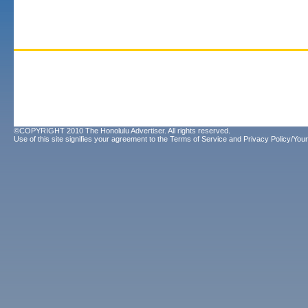
©COPYRIGHT 2010 The Honolulu Advertiser. All rights reserved.
Use of this site signifies your agreement to the
Terms of Service
and
Privacy Policy/Your