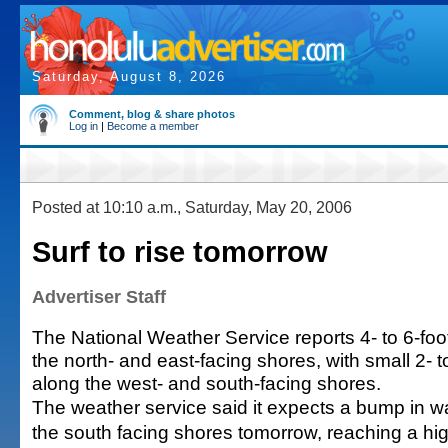
Saturday, August 8, 2026
Comment, blog & share photos
Log in
|
Become a member
Posted at 10:10 a.m., Saturday, May 20, 2006
Surf to rise tomorrow
Advertiser Staff
The National Weather Service reports 4- to 6-fo
the north- and east-facing shores, with small 2- 
along the west- and south-facing shores.
The weather service said it expects a bump in w
the south facing shores tomorrow, reaching a high