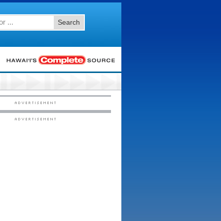
Search