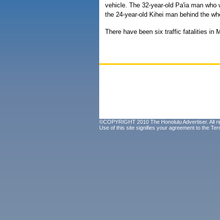
vehicle. The 32-year-old Pa'ia man who w
the 24-year-old Kihei man behind the whe
There have been six traffic fatalities in
©COPYRIGHT 2010 The Honolulu Advertiser. All ri
Use of this site signifies your agreement to the
Ter