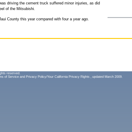
as driving the cement truck suffered minor injuries, as did
el of the Mitsubishi.
 Maui County this year compared with four a year ago.
ghts reserved.
ms of Service
and
Privacy Policy/Your California Privacy Rights
, updated March 2009.