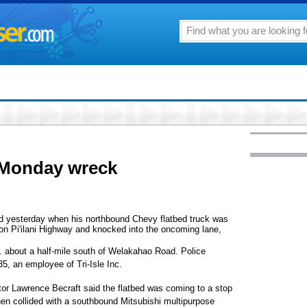
n Monday wreck
d yesterday when his northbound Chevy flatbed truck was
n Pi'ilani Highway and knocked into the oncoming lane,
m. about a half-mile south of Welakahao Road. Police
35, an employee of Tri-Isle Inc.
tor Lawrence Becraft said the flatbed was coming to a stop
en collided with a southbound Mitsubishi multipurpose