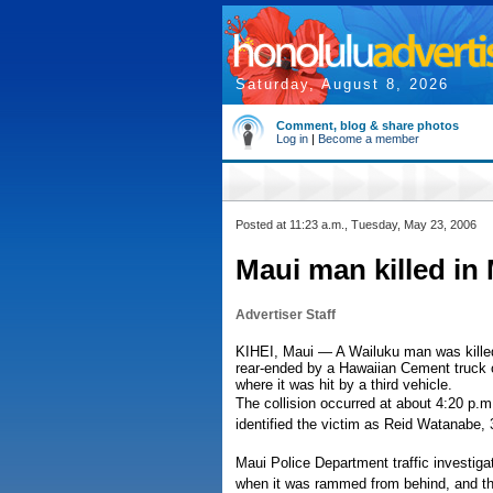
Saturday, August 8, 2026
Comment, blog & share photos
Log in
|
Become a member
Posted at 11:23 a.m., Tuesday, May 23, 2006
Maui man killed i
Advertiser Staff
KIHEI, Maui — A Wailuku man was kille
rear-ended by a Hawaiian Cement truck o
where it was hit by a third vehicle.
The collision occurred at about 4:20 p.
identified the victim as Reid Watanabe, 
Maui Police Department traffic investiga
when it was rammed from behind, and th