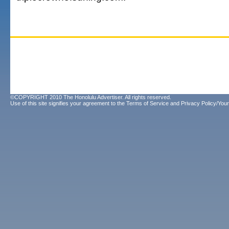
©COPYRIGHT 2010 The Honolulu Advertiser. All rights reserved.
Use of this site signifies your agreement to the
Terms of Service
and
Privacy Policy/Your