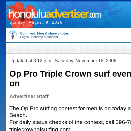
Sunday, August 9, 2026
Comment, blog & share photos
Log in
|
Become a member
Updated at 3:12 p.m., Saturday, November 18, 2006
Op Pro Triple Crown surf even
on
Advertiser Staff
The Op Pro surfing contest for men is on today at 
Beach.
For daily status checks of the contest, call 596-
triplecrownofsurfing.com.