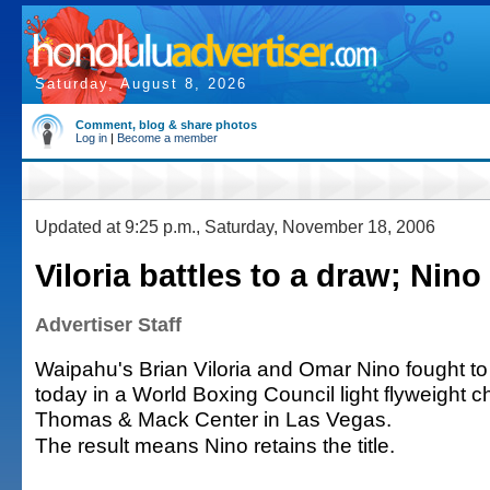
Saturday, August 8, 2026
Comment, blog & share photos
Log in
|
Become a member
Updated at 9:25 p.m., Saturday, November 18, 2006
Viloria battles to a draw; Nino 
Advertiser Staff
Waipahu's Brian Viloria and Omar Nino fought to
today in a World Boxing Council light flyweight 
Thomas & Mack Center in Las Vegas.
The result means Nino retains the title.