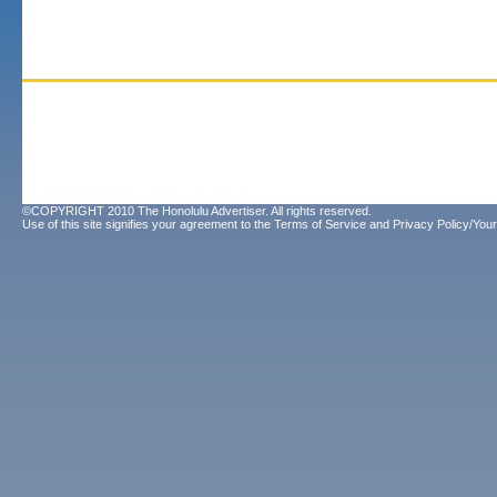
©COPYRIGHT 2010 The Honolulu Advertiser. All rights reserved.
Use of this site signifies your agreement to the
Terms of Service
and
Privacy Policy/Your