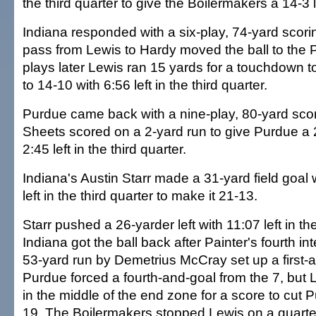
the third quarter to give the Boilermakers a 14-3 
Indiana responded with a six-play, 74-yard scori
pass from Lewis to Hardy moved the ball to the 
plays later Lewis ran 15 yards for a touchdown t
to 14-10 with 6:56 left in the third quarter.
Purdue came back with a nine-play, 80-yard scor
Sheets scored on a 2-yard run to give Purdue a 
2:45 left in the third quarter.
Indiana's Austin Starr made a 31-yard field goal
left in the third quarter to make it 21-13.
Starr pushed a 26-yarder left with 11:07 left in the
Indiana got the ball back after Painter's fourth in
53-yard run by Demetrius McCray set up a first-a
Purdue forced a fourth-and-goal from the 7, but
in the middle of the end zone for a score to cut P
19. The Boilermakers stopped Lewis on a quart