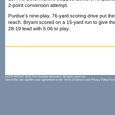
2-point conversion attempt.
Purdue's nine-play, 76-yard scoring drive put th
reach. Bryant scored on a 15-yard run to give th
28-19 lead with 5:06 to play.
©COPYRIGHT 2010 The Honolulu Advertiser. All rights reserved.
Use of this site signifies your agreement to the
Terms of Service
and
Privacy Policy/Your