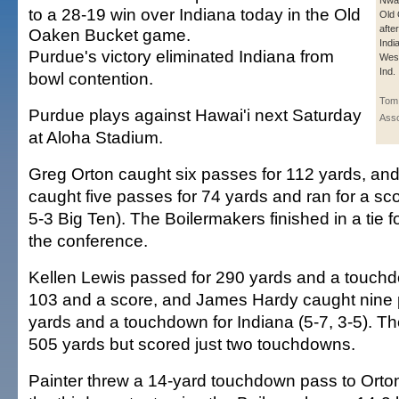
Nwan
to a 28-19 win over Indiana today in the Old
Old
afte
Oaken Bucket game.
Indi
Purdue's victory eliminated Indiana from
West
Ind.
bowl contention.
Tom 
Purdue plays against Hawai'i next Saturday
Asso
at Aloha Stadium.
Greg Orton caught six passes for 112 yards, an
caught five passes for 74 yards and ran for a sco
5-3 Big Ten). The Boilermakers finished in a tie fo
the conference.
Kellen Lewis passed for 290 yards and a touchd
103 and a score, and James Hardy caught nine 
yards and a touchdown for Indiana (5-7, 3-5). T
505 yards but scored just two touchdowns.
Painter threw a 14-yard touchdown pass to Orton 