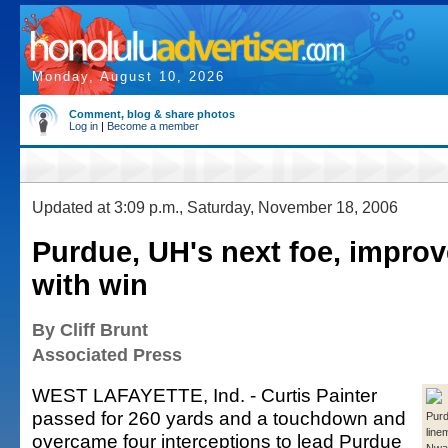
Monday, August 10, 2026
Comment, blog & share photos
Log in
|
Become a member
Updated at 3:09 p.m., Saturday, November 18, 2006
Purdue, UH's next foe, improv
with win
By Cliff Brunt
Associated Press
WEST LAFAYETTE, Ind. - Curtis Painter
passed for 260 yards and a touchdown and
Purd
line
overcame four interceptions to lead Purdue