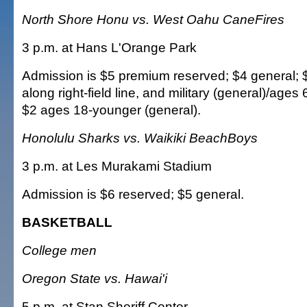
North Shore Honu vs. West Oahu CaneFires
3 p.m. at Hans L'Orange Park
Admission is $5 premium reserved; $4 general; 
along right-field line, and military (general)/ages 
$2 ages 18-younger (general).
Honolulu Sharks vs. Waikiki BeachBoys
3 p.m. at Les Murakami Stadium
Admission is $6 reserved; $5 general.
BASKETBALL
College men
Oregon State vs. Hawai'i
5 p.m. at Stan Sheriff Center