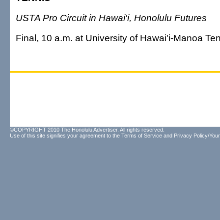
USTA Pro Circuit in Hawai'i, Honolulu Futures
Final, 10 a.m. at University of Hawai'i-Manoa T
©COPYRIGHT 2010 The Honolulu Advertiser. All rights reserved.
Use of this site signifies your agreement to the
Terms of Service
and
Privacy Policy/Your