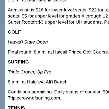
Admission is $26 for lower-level seats; $22 for u
seats; $5 for upper level for grades 4 through 12
Super Rooter; $3 upper level for UH students. Pa
GOLF
Hawai'i State Open
Final round, 8 a.m. at Hawaii Prince Golf Course
SURFING
Triple Crown, Op Pro
8 a.m. at Hale'iwa Ali'i Beach
Conditions permitting. Daily status of contest: 5
Triplecrownofsurfing.com.
TENNIS