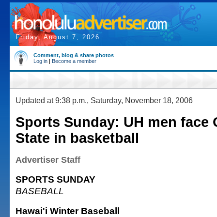
Friday, August 7, 2026
Comment, blog & share photos
Log in
|
Become a member
Updated at 9:38 p.m., Saturday, November 18, 2006
Sports Sunday: UH men face
State in basketball
Advertiser Staff
SPORTS SUNDAY
BASEBALL
Hawai'i Winter Baseball