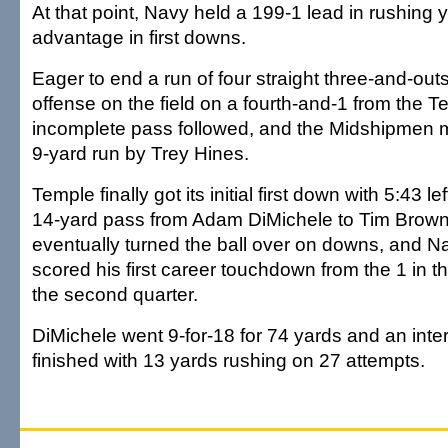
At that point, Navy held a 199-1 lead in rushing
advantage in first downs.
Eager to end a run of four straight three-and-out
offense on the field on a fourth-and-1 from the 
incomplete pass followed, and the Midshipmen m
9-yard run by Trey Hines.
Temple finally got its initial first down with 5:43 lef
14-yard pass from Adam DiMichele to Tim Brown
eventually turned the ball over on downs, and 
scored his first career touchdown from the 1 in th
the second quarter.
DiMichele went 9-for-18 for 74 yards and an inte
finished with 13 yards rushing on 27 attempts.