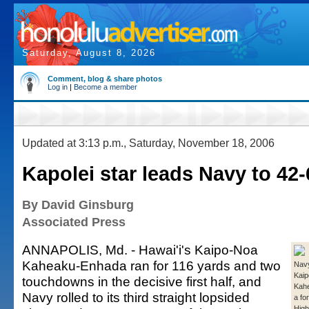
Saturday, August 8, 2026
Comment, blog & share photos
Log in
|
Become a member
Updated at 3:13 p.m., Saturday, November 18, 2006
Kapolei star leads Navy to 42-
By David Ginsburg
Associated Press
ANNAPOLIS, Md. - Hawai'i's Kaipo-Noa
Kaheaku-Enhada ran for 116 yards and two
Navy
Kai
touchdowns in the decisive first half, and
Kah
Navy rolled to its third straight lopsided
a fo
High