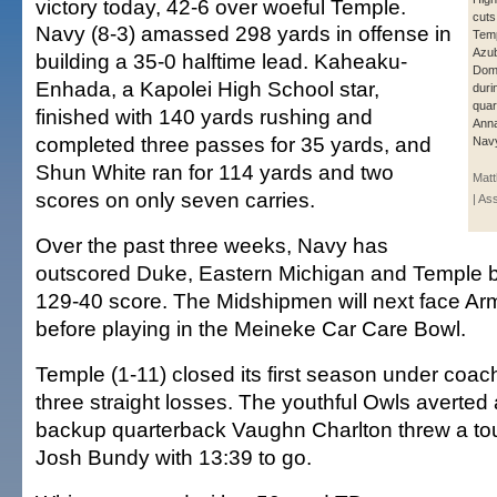
victory today, 42-6 over woeful Temple.
cuts
Navy (8-3) amassed 298 yards in offense in
Temp
Azub
building a 35-0 halftime lead. Kaheaku-
Domi
Enhada, a Kapolei High School star,
duri
quar
finished with 140 yards rushing and
Anna
completed three passes for 35 yards, and
Navy
Shun White ran for 114 yards and two
Mat
scores on only seven carries.
| As
Over the past three weeks, Navy has
outscored Duke, Eastern Michigan and Temple 
129-40 score. The Midshipmen will next face Ar
before playing in the Meineke Car Care Bowl.
Temple (1-11) closed its first season under coac
three straight losses. The youthful Owls averted
backup quarterback Vaughn Charlton threw a t
Josh Bundy with 13:39 to go.