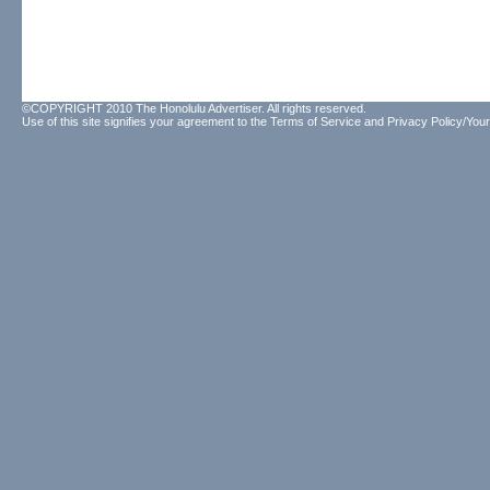
©COPYRIGHT 2010 The Honolulu Advertiser. All rights reserved.
Use of this site signifies your agreement to the
Terms of Service
and
Privacy Policy/Your