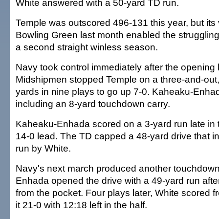
White answered with a 50-yard TD run.
Temple was outscored 496-131 this year, but its 
Bowling Green last month enabled the strugglin
a second straight winless season.
Navy took control immediately after the opening 
Midshipmen stopped Temple on a three-and-out,
yards in nine plays to go up 7-0. Kaheaku-Enhad
including an 8-yard touchdown carry.
Kaheaku-Enhada scored on a 3-yard run late in t
14-0 lead. The TD capped a 48-yard drive that i
run by White.
Navy's next march produced another touchdow
Enhada opened the drive with a 49-yard run afte
from the pocket. Four plays later, White scored 
it 21-0 with 12:18 left in the half.